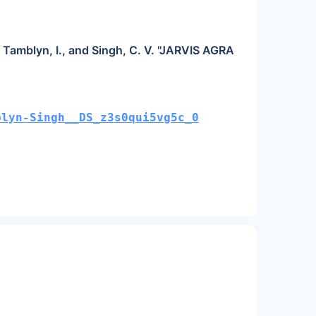
., Tamblyn, I., and Singh, C. V. "JARVIS AGRA
blyn-Singh__DS_z3s0qui5vg5c_0