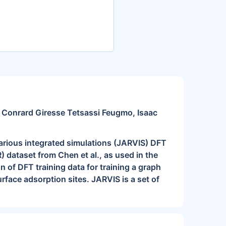
, Conrard Giresse Tetsassi Feugmo, Isaac
arious integrated simulations (JARVIS) DFT
 dataset from Chen et al., as used in the
 of DFT training data for training a graph
rface adsorption sites. JARVIS is a set of