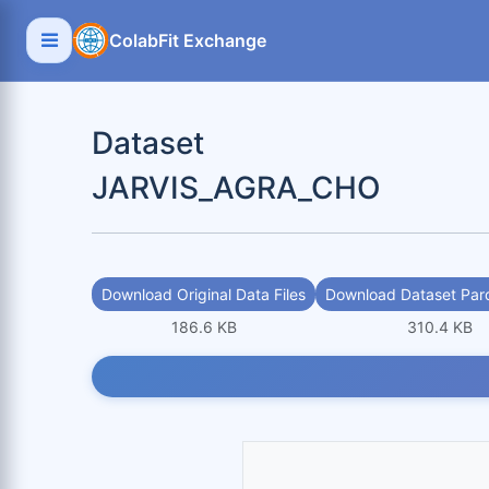
ColabFit Exchange
Dataset
JARVIS_AGRA_CHO
Download Original Data Files
Download Dataset Parq
186.6 KB
310.4 KB