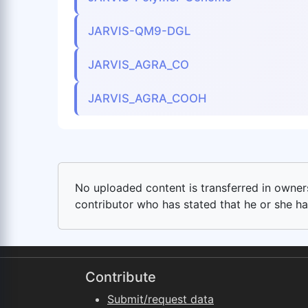
JARVIS-QM9-DGL
JARVIS_AGRA_CO
JARVIS_AGRA_COOH
No uploaded content is transferred in ownersh
contributor who has stated that he or she has
Contribute
Submit/request data