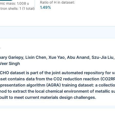
Ratio of H in dataset:
mic mass: 1.008 u
1.49%
tron shells: 1 (1 total)
O
ary Gariepy, Lixin Chen, Xue Yao, Abu Anand, Szu-Jia Liu
Veer Singh
O dataset is part of the joint automated repository for v
set contains data from the CO2 reduction reaction (CO2RR)
resentation algorithm (AGRA) training dataset: a collection
od to extract the local chemical environment of metallic su
built to meet current materials design challenges.