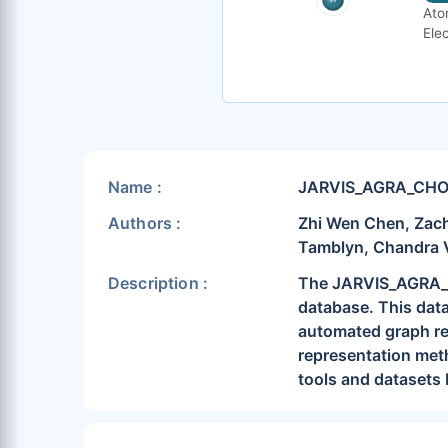
Ato
Elec
Name :
JARVIS_AGRA_CH
Authors :
Zhi Wen Chen, Zach
Tamblyn, Chandra 
Description :
The JARVIS_AGRA_CH
database. This data
automated graph rep
representation meth
tools and datasets 