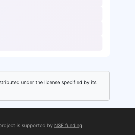
stributed under the license specified by its
project is supported by
NSF funding