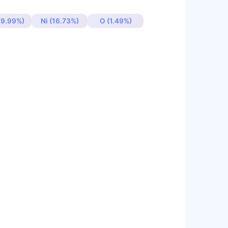
19.99%)
Ni (16.73%)
O (1.49%)