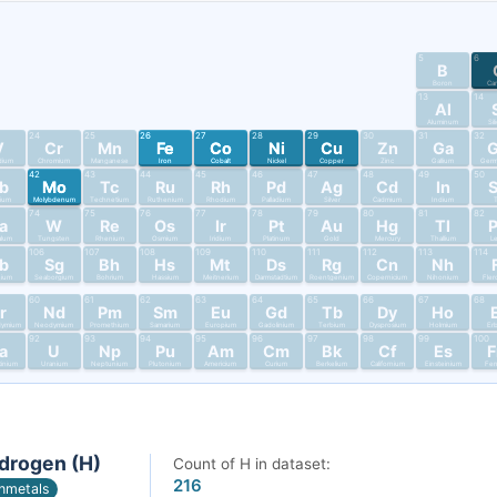
5
6
B
Boron
Ca
13
14
Al
Aluminum
Si
24
25
26
27
28
29
30
31
32
V
Cr
Mn
Fe
Co
Ni
Cu
Zn
Ga
dium
Chromium
Manganese
Iron
Cobalt
Nickel
Copper
Zinc
Gallium
Germ
42
43
44
45
46
47
48
49
50
b
Mo
Tc
Ru
Rh
Pd
Ag
Cd
In
bium
Molybdenum
Technetium
Ruthenium
Rhodium
Palladium
Silver
Cadmium
Indium
T
74
75
76
77
78
79
80
81
82
a
W
Re
Os
Ir
Pt
Au
Hg
Tl
alum
Tungsten
Rhenium
Osmium
Iridium
Platinum
Gold
Mercury
Thallium
L
106
107
108
109
110
111
112
113
114
b
Sg
Bh
Hs
Mt
Ds
Rg
Cn
Nh
nium
Seaborgium
Bohrium
Hassium
Meitnerium
Darmstadtium
Roentgenium
Copernicium
Nihonium
Fler
60
61
62
63
64
65
66
67
68
r
Nd
Pm
Sm
Eu
Gd
Tb
Dy
Ho
dymium
Neodymium
Promethium
Samarium
Europium
Gadolinium
Terbium
Dysprosium
Holmium
Er
92
93
94
95
96
97
98
99
100
a
U
Np
Pu
Am
Cm
Bk
Cf
Es
tinium
Uranium
Neptunium
Plutonium
Americium
Curium
Berkelium
Californium
Einsteinium
Fer
drogen (H)
Count of H in dataset:
216
nmetals