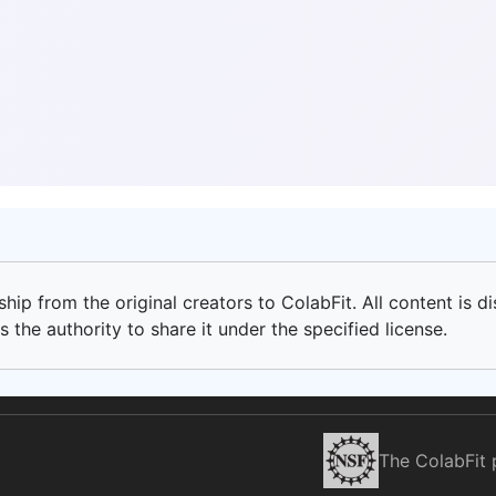
ip from the original creators to ColabFit. All content is di
 the authority to share it under the specified license.
The ColabFit 