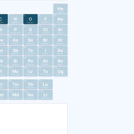
2
He
Helium
7
8
9
10
C
N
O
F
Ne
rbon
Nitrogen
Oxygen
Fluorine
Neon
15
16
17
18
Si
P
S
Cl
Ar
licon
Phosphorus
Sulfur
Chlorine
Argon
33
34
35
36
Ge
As
Se
Br
Kr
anium
Arsenic
Selenium
Bromine
Krypton
51
52
53
54
Sn
Sb
Te
I
Xe
in
Antimony
Tellurium
Iodine
Xenon
83
84
85
86
Pb
Bi
Po
At
Rn
ead
Bismuth
Polonium
Astatine
Radon
115
116
117
118
Fl
Mc
Lv
Ts
Og
ovium
Moscovium
Livermorium
Tennessine
Oganesson
69
70
71
Er
Tm
Yb
Lu
bium
Thulium
Ytterbium
Lutetium
101
102
103
Fm
Md
No
Lr
mium
Mendelevium
Nobelium
Lawrencium