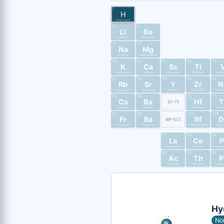
1
H
Hydrogen
3
4
Li
Be
Lithium
Beryllium
11
12
Na
Mg
Sodium
Magnesium
19
20
21
22
23
K
Ca
Sc
Ti
Potassium
Calcium
Scandium
Titanium
Vana
37
38
39
40
41
Rb
Sr
Y
Zr
N
Rubidium
Strontium
Yttrium
Zirconium
Nio
55
56
72
73
Cs
Ba
Hf
T
57–71
Cesium
Barium
Hafnium
Tant
87
88
104
105
Fr
Ra
Rf
D
89–103
Francium
Radium
Rutherfordium
Dub
57
58
59
La
Ce
P
Lanthanum
Cerium
Praseo
89
90
91
Ac
Th
P
Actinium
Thorium
Protac
Hy
No