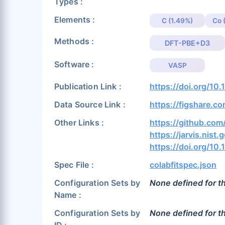
Types :
Elements :
C (1.49%)
Co 
Methods :
DFT-PBE+D3
Software :
VASP
Publication Link :
https://doi.org/10
Data Source Link :
https://figshare.c
Other Links :
https://github.c
https://jarvis.nist.
https://doi.org/10
Spec File :
colabfitspec.json
Configuration Sets by
None defined for th
Name :
Configuration Sets by
None defined for th
ID :