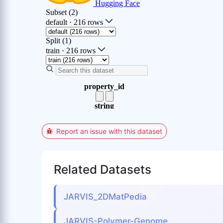
Report an issue with this dataset
Related Datasets
JARVIS_2DMatPedia
JARVIS-Polymer-Genome