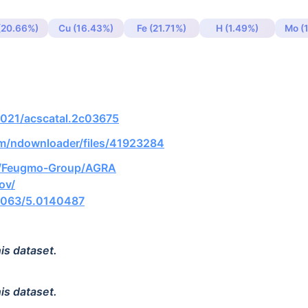
(20.66%)
Cu (16.43%)
Fe (21.71%)
H (1.49%)
Mo (
.1021/acscatal.2c03675
om/ndownloader/files/41923284
om/Feugmo-Group/AGRA
gov/
.1063/5.0140487
is dataset.
is dataset.