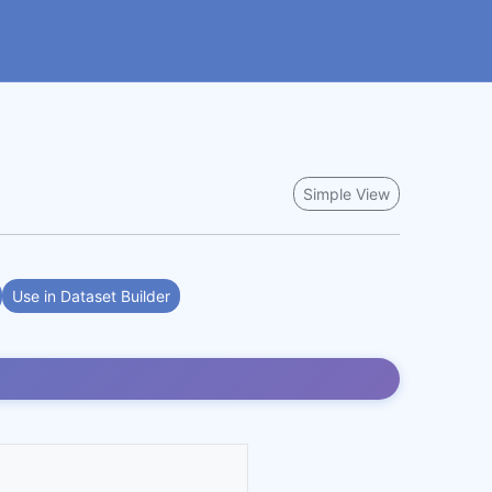
Simple View
Use in Dataset Builder