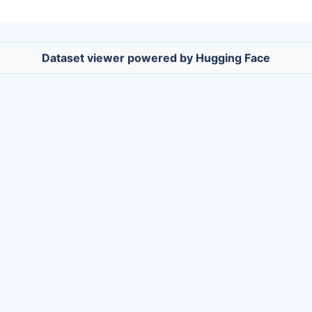
Dataset viewer powered by Hugging Face