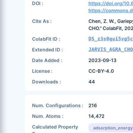
DOI :
https://doi.org/10
https://commons.d
Cite As :
Chen, Z. W., Gariepy
CHO." ColabFit, 20
ColabFit ID :
DS_z3s0qui5vg5c
Extended ID :
JARVIS_AGRA_CH
Date Added :
2023-09-13
License :
CC-BY-4.0
Downloads :
44
Num. Configurations :
216
Num. Atoms :
14,472
Calculated Property
adsorption_energy