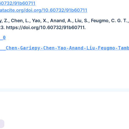
.60732/91b60711
atacite.org/doi.org/10.60732/91b60711
, Z., Chen, L., Yao, X., Anand, A., Liu, S., Feugmo, C. G. T
23. https://doi.org/10.60732/91b60711.
_0
O__Chen-Gariepy-Chen-Yao-Anand-Liu-Feugmo-Tam