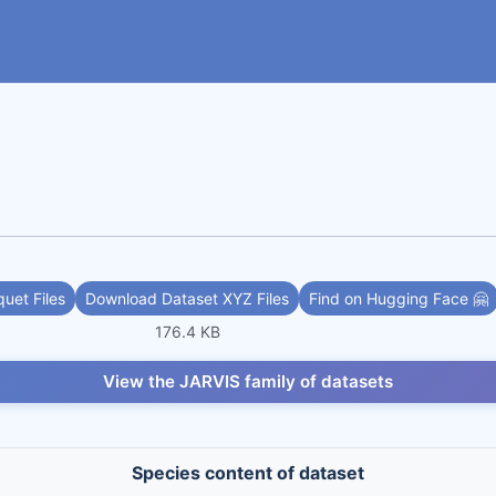
uet Files
Download Dataset XYZ Files
Find on Hugging Face 🤗
176.4 KB
View the JARVIS family of datasets
Species content of dataset