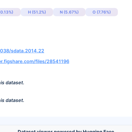
(0.13%)
H (51.2%)
N (5.67%)
O (7.76%)
.1038/sdata.2014.22
r.figshare.com/files/28541196
is dataset.
is dataset.
Dataset viewer powered by Hugging Face