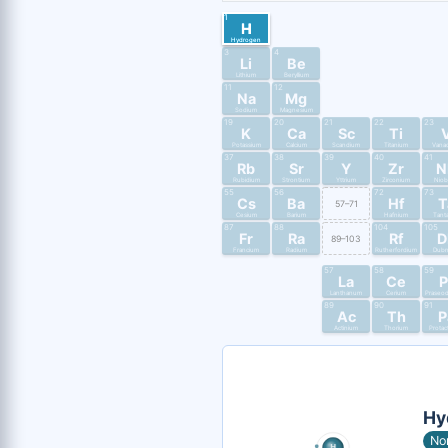
1
H
Hydrogen
3
4
Li
Be
Lithium
Beryllium
11
12
Na
Mg
Sodium
Magnesium
19
20
21
22
23
K
Ca
Sc
Ti
Potassium
Calcium
Scandium
Titanium
Vana
37
38
39
40
41
Rb
Sr
Y
Zr
N
Rubidium
Strontium
Yttrium
Zirconium
Nio
55
56
72
73
Cs
Ba
Hf
T
57–71
Cesium
Barium
Hafnium
Tant
87
88
104
105
Fr
Ra
Rf
D
89–103
Francium
Radium
Rutherfordium
Dub
57
58
59
La
Ce
P
Lanthanum
Cerium
Praseo
89
90
91
Ac
Th
P
Actinium
Thorium
Protac
Hy
No