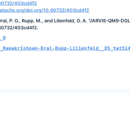
0.60732/403cd4f2
atacite.org/doi.org/10.60732/403cd4f2
ral, P. O., Rupp, M., and Lilienfeld, O. A. "JARVIS-QM9-DGL
.60732/403cd4f2.
_0
_Ramakrishnan-Dral-Rupp-Lilienfeld__DS_tat5i