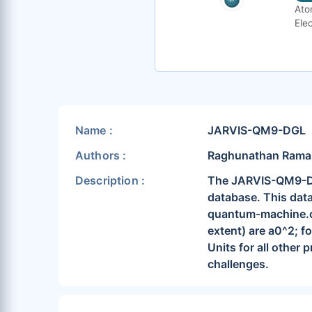
Ato
Elec
Name :
JARVIS-QM9-DGL
Authors :
Raghunathan Ramakri
Description :
The JARVIS-QM9-DGL 
database. This data
quantum-machine.or
extent) are a0^2; fo
Units for all other 
challenges.