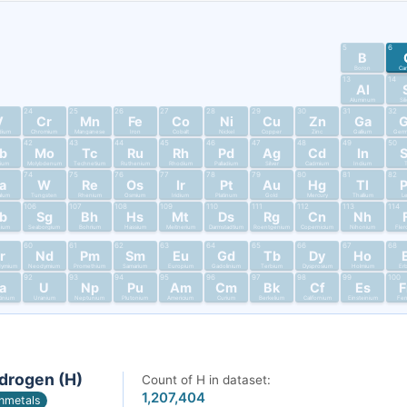
5
6
B
Boron
Ca
13
14
Al
Aluminum
Si
24
25
26
27
28
29
30
31
32
V
Cr
Mn
Fe
Co
Ni
Cu
Zn
Ga
dium
Chromium
Manganese
Iron
Cobalt
Nickel
Copper
Zinc
Gallium
Germ
42
43
44
45
46
47
48
49
50
b
Mo
Tc
Ru
Rh
Pd
Ag
Cd
In
bium
Molybdenum
Technetium
Ruthenium
Rhodium
Palladium
Silver
Cadmium
Indium
T
74
75
76
77
78
79
80
81
82
a
W
Re
Os
Ir
Pt
Au
Hg
Tl
alum
Tungsten
Rhenium
Osmium
Iridium
Platinum
Gold
Mercury
Thallium
L
106
107
108
109
110
111
112
113
114
b
Sg
Bh
Hs
Mt
Ds
Rg
Cn
Nh
nium
Seaborgium
Bohrium
Hassium
Meitnerium
Darmstadtium
Roentgenium
Copernicium
Nihonium
Fler
60
61
62
63
64
65
66
67
68
r
Nd
Pm
Sm
Eu
Gd
Tb
Dy
Ho
dymium
Neodymium
Promethium
Samarium
Europium
Gadolinium
Terbium
Dysprosium
Holmium
Er
92
93
94
95
96
97
98
99
100
a
U
Np
Pu
Am
Cm
Bk
Cf
Es
tinium
Uranium
Neptunium
Plutonium
Americium
Curium
Berkelium
Californium
Einsteinium
Fer
drogen (H)
Count of H in dataset:
1,207,404
nmetals