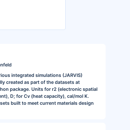
enfeld
rious integrated simulations (JARVIS)
y created as part of the datasets at
n package. Units for r2 (electronic spatial
nt), D; for Cv (heat capacity), cal/mol K.
asets built to meet current materials design