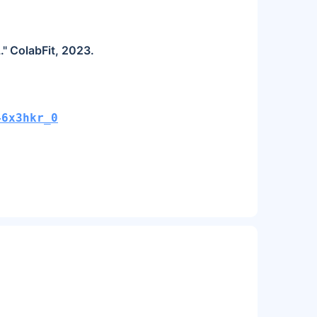
." ColabFit, 2023.
46x3hkr_0