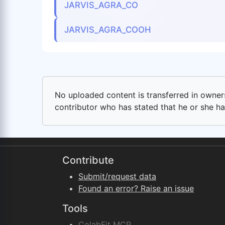
JARVIS_AGRA_CO
JARVIS_AGRA_COOH
No uploaded content is transferred in ownersh
contributor who has stated that he or she has
Contribute
Submit/request data
Found an error? Raise an issue
Tools
ColabFit MCP