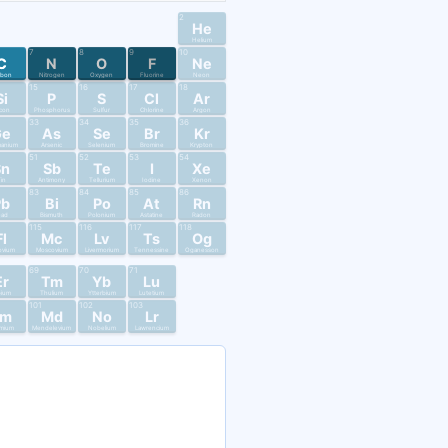
2
He
Helium
7
8
9
10
C
N
O
F
Ne
rbon
Nitrogen
Oxygen
Fluorine
Neon
15
16
17
18
Si
P
S
Cl
Ar
licon
Phosphorus
Sulfur
Chlorine
Argon
33
34
35
36
Ge
As
Se
Br
Kr
anium
Arsenic
Selenium
Bromine
Krypton
51
52
53
54
Sn
Sb
Te
I
Xe
in
Antimony
Tellurium
Iodine
Xenon
83
84
85
86
Pb
Bi
Po
At
Rn
ead
Bismuth
Polonium
Astatine
Radon
115
116
117
118
Fl
Mc
Lv
Ts
Og
ovium
Moscovium
Livermorium
Tennessine
Oganesson
69
70
71
Er
Tm
Yb
Lu
bium
Thulium
Ytterbium
Lutetium
101
102
103
Fm
Md
No
Lr
mium
Mendelevium
Nobelium
Lawrencium