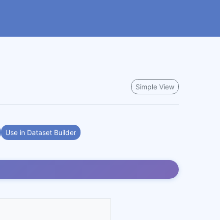
Simple View
Use in Dataset Builder