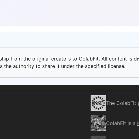
ip from the original creators to ColabFit. All content is di
 the authority to share it under the specified license.
The ColabFit 
ColabFit is a