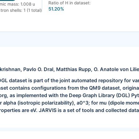
Ratio of H in dataset:
mic mass: 1.008 u
51.20%
tron shells: 1 (1 total)
shnan, Pavlo O. Dral, Matthias Rupp, O. Anatole von Lili
dataset is part of the joint automated repository for va
set contains configurations from the QM9 dataset, originall
g, as implemented with the Deep Graph Library (DGL) Pytho
r alpha (isotropic polarizability), a0^3; for mu (dipole mome
properties are eV. JARVIS is a set of tools and collected dat