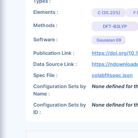
Types :
Elements :
C (35.23%)
F 
Methods :
DFT-B3LYP
Software :
Gaussian 09
Publication Link :
https://doi.org/10
Data Source Link :
https://ndownloade
Spec File :
colabfitspec.json
Configuration Sets by
None defined for th
Name :
Configuration Sets by
None defined for th
ID :