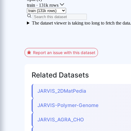
Report an issue with this dataset
Related Datasets
JARVIS_2DMatPedia
JARVIS-Polymer-Genome
JARVIS_AGRA_CHO