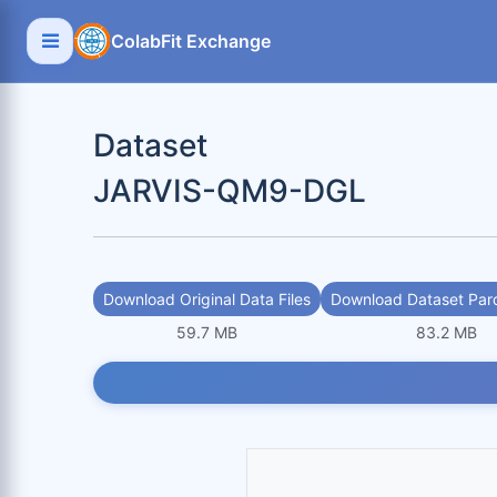
ColabFit Exchange
Dataset
JARVIS-QM9-DGL
Download Original Data Files
Download Dataset Parq
59.7 MB
83.2 MB