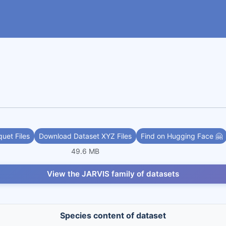
uet Files
Download Dataset XYZ Files
Find on Hugging Face 🤗
49.6 MB
View the JARVIS family of datasets
Species content of dataset