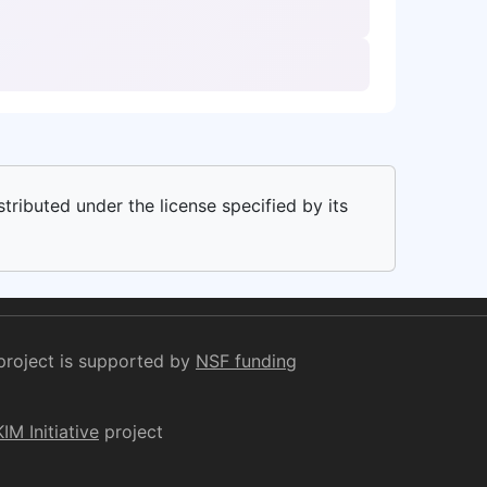
stributed under the license specified by its
project is supported by
NSF funding
KIM Initiative
project