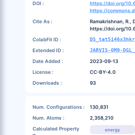
DOI :
https://doi.org/1
https://commons.d
Cite As :
Ramakrishnan, R., D
https://doi.org/10
ColabFit ID :
DS_tat5i46x3hkr
Extended ID :
JARVIS-QM9-DGL_
Date Added :
2023-09-13
License :
CC-BY-4.0
Downloads :
93
Num. Configurations :
130,831
Num. Atoms :
2,358,210
Calculated Property
energy