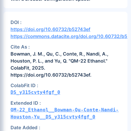
DOI :
https://doi.org/10.60732/b52743ef
https://commons.datacite.org/doi.org/10.60732/b52
Cite As :
Bowman, J. M., Qu, C., Conte, R., Nandi, A.,
Houston, P. L., and Yu, Q. "QM-22 Ethanol."
ColabFit, 2025.
https://doi.org/10.60732/b52743ef.
ColabFit ID :
DS_y315cvty4fgf_0
Extended ID :
QM-22_Ethanol__Bowman-Qu-Conte-Nandi-
Houston-Yu__DS_y315cvty4fgf_0
Date Added :