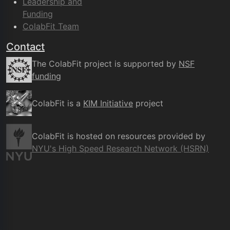
Leadership and
Funding
ColabFit Team
Contact
The ColabFit project is supported by
NSF
funding
ColabFit is a
KIM Initiative
project
ColabFit is hosted on resources provided by
NYU's High Speed Research Network (HSRN)