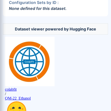
Configuration Sets by ID :
None defined for this dataset.
Dataset viewer powered by Hugging Face