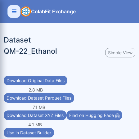
ColabFit Exchange
Dataset
QM-22_Ethanol
Simple View
Download Original Data Files
2.8 MB
Download Dataset Parquet Files
7.1 MB
Download Dataset XYZ Files
Find on Hugging Face 🤗
4.1 MB
Use in Dataset Builder