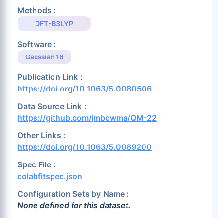
Methods :
DFT-B3LYP
Software :
Gaussian 16
Publication Link :
https://doi.org/10.1063/5.0080506
Data Source Link :
https://github.com/jmbowma/QM-22
Other Links :
https://doi.org/10.1063/5.0089200
Spec File :
colabfitspec.json
Configuration Sets by Name :
None defined for this dataset.