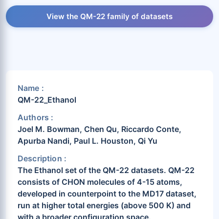
View the QM-22 family of datasets
Name :
QM-22_Ethanol
Authors :
Joel M. Bowman, Chen Qu, Riccardo Conte,
Apurba Nandi, Paul L. Houston, Qi Yu
Description :
The Ethanol set of the QM-22 datasets. QM-22
consists of CHON molecules of 4-15 atoms,
developed in counterpoint to the MD17 dataset,
run at higher total energies (above 500 K) and
with a broader configuration space.