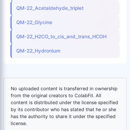
QM-22_Acetaldehyde_triplet
QM-22_Glycine
QM-22_H2CO_to_cis_and_trans_HCOH
QM-22_Hydronium
No uploaded content is transferred in ownership
from the original creators to ColabFit. All
content is distributed under the license specified
by its contributor who has stated that he or she
has the authority to share it under the specified
license.