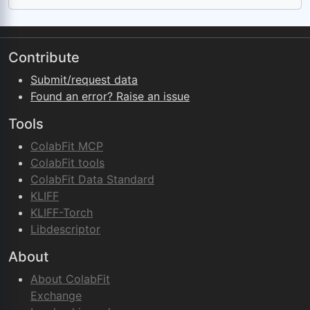
Contribute
Submit/request data
Found an error? Raise an issue
Tools
ColabFit MCP
ColabFit tools
ColabFit Data Standard
KLIFF
KLIFF-Torch
Libdescriptor
About
About ColabFit
Exchange