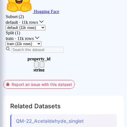
Report an issue with this dataset
Related Datasets
QM-22_Acetaldehyde_singlet