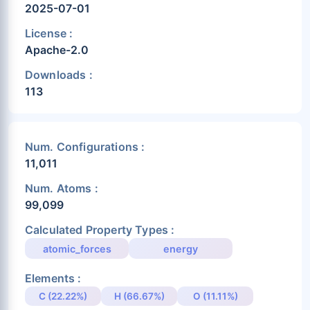
2025-07-01
License :
Apache-2.0
Downloads :
113
Num. Configurations :
11,011
Num. Atoms :
99,099
Calculated Property Types :
atomic_forces
energy
Elements :
C (22.22%)
H (66.67%)
O (11.11%)