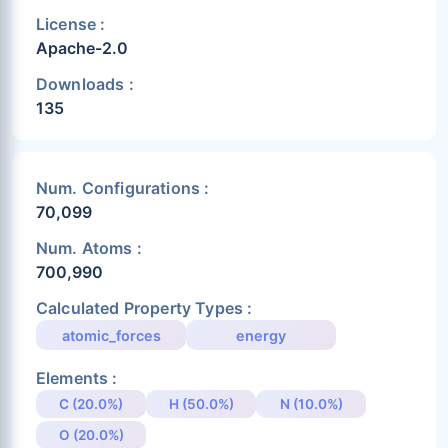
License :
Apache-2.0
Downloads :
135
Num. Configurations :
70,099
Num. Atoms :
700,990
Calculated Property Types :
atomic_forces
energy
Elements :
C (20.0%)
H (50.0%)
N (10.0%)
O (20.0%)