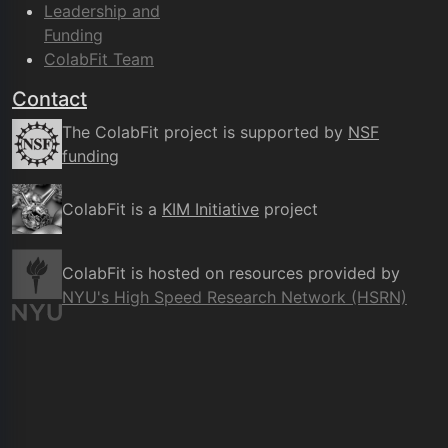
Leadership and
Funding
ColabFit Team
Contact
The ColabFit project is supported by
NSF
funding
ColabFit is a
KIM Initiative
project
ColabFit is hosted on resources provided by
NYU's High Speed Research Network (HSRN)