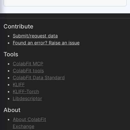
Contribute
Submit/request data
Found an error? Raise an issue
Tools
ColabFit MCP
ColabFit tools
ColabFit Data Standard
KLIFF
KLIFF-Torch
Libdescriptor
About
About ColabFit
Exchange