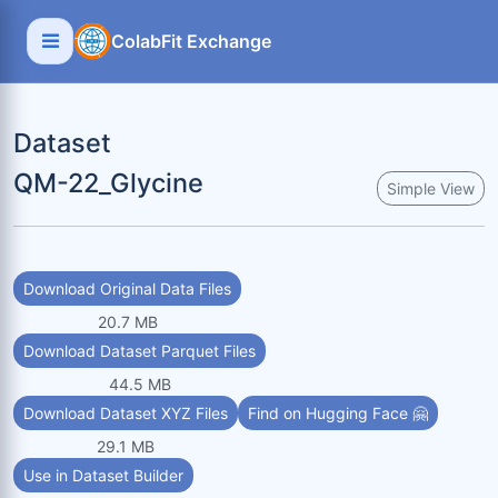
ColabFit Exchange
Dataset
QM-22_Glycine
Simple View
Download Original Data Files
20.7 MB
Download Dataset Parquet Files
44.5 MB
Download Dataset XYZ Files
Find on Hugging Face 🤗
29.1 MB
Use in Dataset Builder