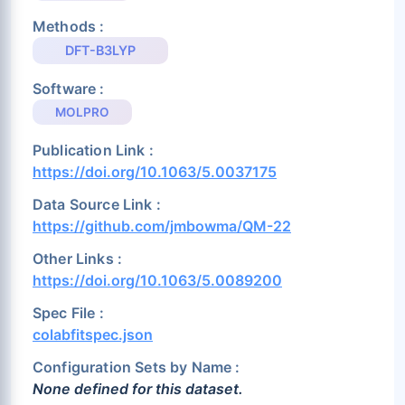
Methods :
DFT-B3LYP
Software :
MOLPRO
Publication Link :
https://doi.org/10.1063/5.0037175
Data Source Link :
https://github.com/jmbowma/QM-22
Other Links :
https://doi.org/10.1063/5.0089200
Spec File :
colabfitspec.json
Configuration Sets by Name :
None defined for this dataset.