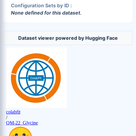
Configuration Sets by ID :
None defined for this dataset.
Dataset viewer powered by Hugging Face