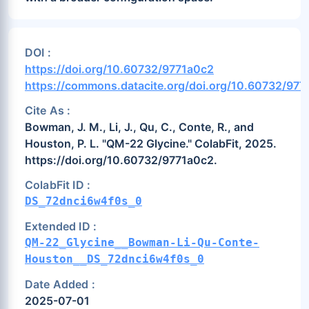
DOI :
https://doi.org/10.60732/9771a0c2
https://commons.datacite.org/doi.org/10.60732/977
Cite As :
Bowman, J. M., Li, J., Qu, C., Conte, R., and
Houston, P. L. "QM-22 Glycine." ColabFit, 2025.
https://doi.org/10.60732/9771a0c2.
ColabFit ID :
DS_72dnci6w4f0s_0
Extended ID :
QM-22_Glycine__Bowman-Li-Qu-Conte-
Houston__DS_72dnci6w4f0s_0
Date Added :
2025-07-01