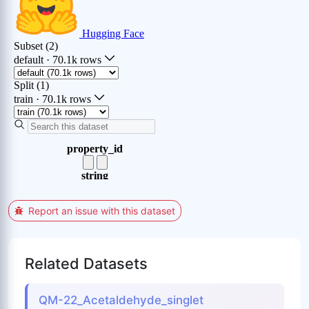
Report an issue with this dataset
Related Datasets
QM-22_Acetaldehyde_singlet