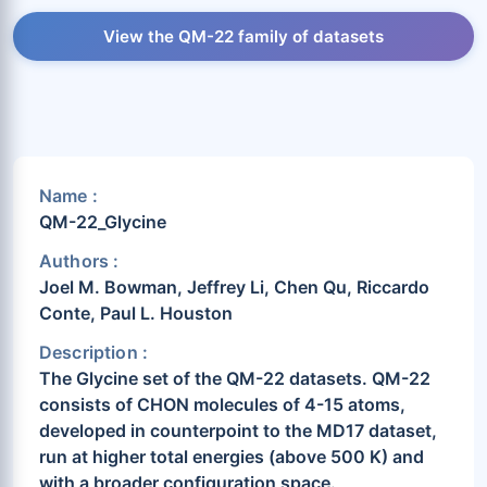
View the QM-22 family of datasets
Name :
QM-22_Glycine
Authors :
Joel M. Bowman, Jeffrey Li, Chen Qu, Riccardo
Conte, Paul L. Houston
Description :
The Glycine set of the QM-22 datasets. QM-22
consists of CHON molecules of 4-15 atoms,
developed in counterpoint to the MD17 dataset,
run at higher total energies (above 500 K) and
with a broader configuration space.