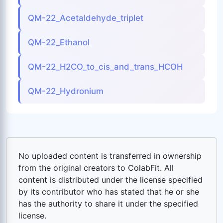
QM-22_Acetaldehyde_triplet
QM-22_Ethanol
QM-22_H2CO_to_cis_and_trans_HCOH
QM-22_Hydronium
No uploaded content is transferred in ownership
from the original creators to ColabFit. All
content is distributed under the license specified
by its contributor who has stated that he or she
has the authority to share it under the specified
license.