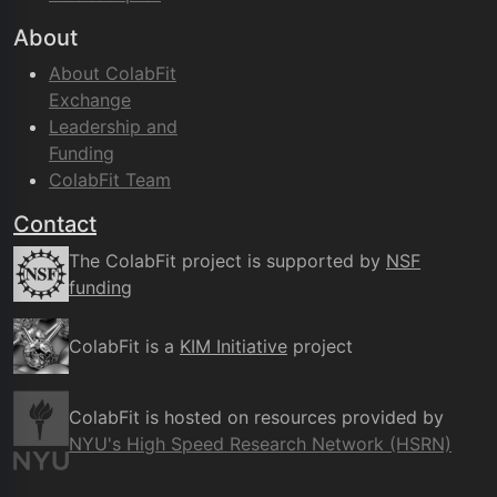
About
About ColabFit
Exchange
Leadership and
Funding
ColabFit Team
Contact
The ColabFit project is supported by
NSF
funding
ColabFit is a
KIM Initiative
project
ColabFit is hosted on resources provided by
NYU's High Speed Research Network (HSRN)