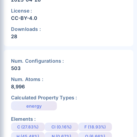
License :
CC-BY-4.0
Downloads :
28
Num. Configurations :
503
Num. Atoms :
8,996
Calculated Property Types :
energy
Elements :
C (27.83%)
Cl (0.16%)
F (18.93%)
H (45.48%)
N (0.67%)
O (6.66%)