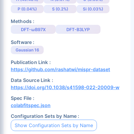
P (0.04%)
S (0.2%)
Si (0.03%)
Methods :
DFT-ωB97X
DFT-B3LYP
Software :
Gaussian 16
Publication Link :
https://github.com/rashatwi/mispr-dataset
Data Source Link :
https://doi.org/10.1038/s41598-022-20009-w
Spec File :
colabfitspec.json
Configuration Sets by Name :
Show Configuration Sets by Name