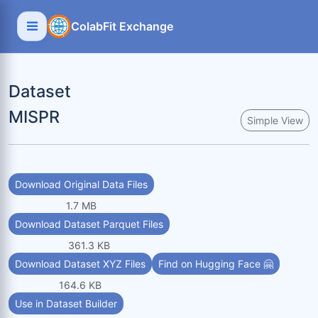
ColabFit Exchange
Dataset
MISPR
Simple View
Download Original Data Files
1.7 MB
Download Dataset Parquet Files
361.3 KB
Download Dataset XYZ Files
Find on Hugging Face 🤗
164.6 KB
Use in Dataset Builder