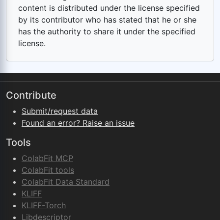
content is distributed under the license specified
by its contributor who has stated that he or she
has the authority to share it under the specified
license.
Contribute
Submit/request data
Found an error? Raise an issue
Tools
ColabFit MCP
ColabFit tools
ColabFit Data Standard
KLIFF
KLIFF-Torch
Libdescriptor