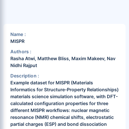
Name :
MISPR
Authors :
Rasha Atwi, Matthew Bliss, Maxim Makeev, Nav
Nidhi Rajput
Description :
Example dataset for MISPR (Materials
Informatics for Structure-Property Relationships)
materials science simulation software, with DFT-
calculated configuration properties for three
different MISPR workflows: nuclear magnetic
resonance (NMR) chemical shifts, electrostatic
partial charges (ESP) and bond dissociation