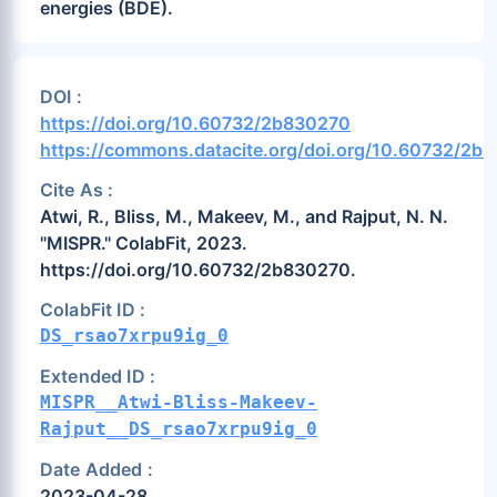
energies (BDE).
DOI :
https://doi.org/10.60732/2b830270
https://commons.datacite.org/doi.org/10.60732/2b
Cite As :
Atwi, R., Bliss, M., Makeev, M., and Rajput, N. N.
"MISPR." ColabFit, 2023.
https://doi.org/10.60732/2b830270.
ColabFit ID :
DS_rsao7xrpu9ig_0
Extended ID :
MISPR__Atwi-Bliss-Makeev-
Rajput__DS_rsao7xrpu9ig_0
Date Added :
2023-04-28