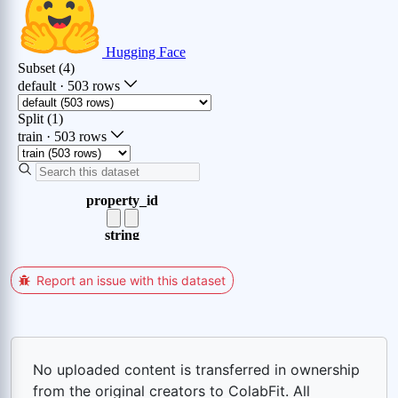
Report an issue with this dataset
No uploaded content is transferred in ownership
from the original creators to ColabFit. All