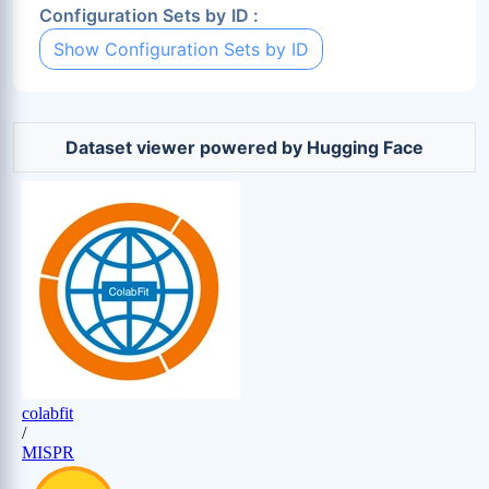
Configuration Sets by ID :
Show Configuration Sets by ID
Dataset viewer powered by Hugging Face