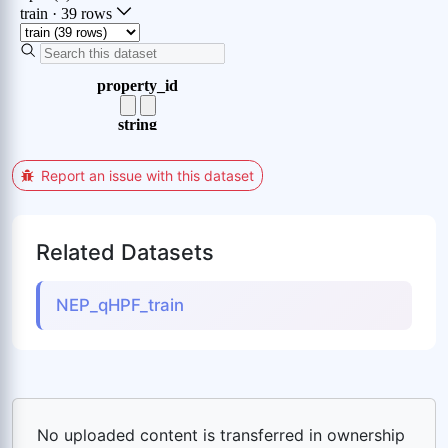
Report an issue with this dataset
Related Datasets
NEP_qHPF_train
No uploaded content is transferred in ownership