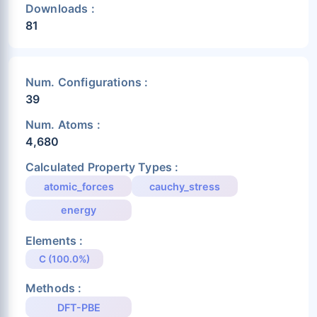
Downloads :
81
Num. Configurations :
39
Num. Atoms :
4,680
Calculated Property Types :
atomic_forces
cauchy_stress
energy
Elements :
C (100.0%)
Methods :
DFT-PBE