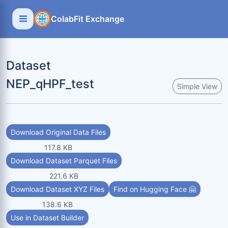
ColabFit Exchange
Dataset
NEP_qHPF_test
Simple View
Download Original Data Files
117.8 KB
Download Dataset Parquet Files
221.6 KB
Download Dataset XYZ Files
Find on Hugging Face 🤗
138.6 KB
Use in Dataset Builder