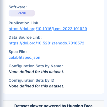
Software :
VASP
Publication Link :
https://doi.org/10.1016/j.eml.2022.101929
Data Source Link :
https://doi.org/10.5281/zenodo.7018572
Spec File :
colabfitspec.json
Configuration Sets by Name :
None defined for this dataset.
Configuration Sets by ID :
None defined for this dataset.
Dataset viewer powered by Hugging Face