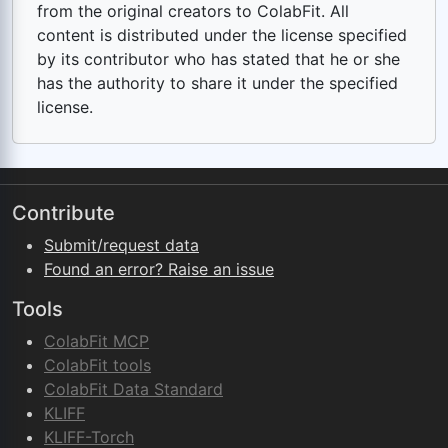
from the original creators to ColabFit. All
content is distributed under the license specified
by its contributor who has stated that he or she
has the authority to share it under the specified
license.
Contribute
Submit/request data
Found an error? Raise an issue
Tools
ColabFit MCP
ColabFit tools
ColabFit Data Standard
KLIFF
KLIFF-Torch