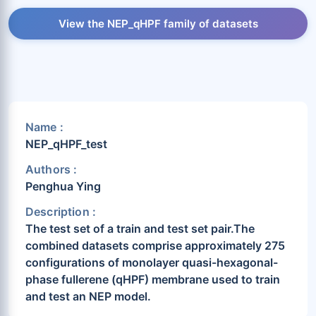
View the NEP_qHPF family of datasets
Name :
NEP_qHPF_test
Authors :
Penghua Ying
Description :
The test set of a train and test set pair.The
combined datasets comprise approximately 275
configurations of monolayer quasi-hexagonal-
phase fullerene (qHPF) membrane used to train
and test an NEP model.