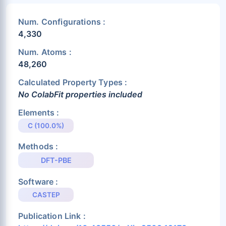
Num. Configurations :
4,330
Num. Atoms :
48,260
Calculated Property Types :
No ColabFit properties included
Elements :
C (100.0%)
Methods :
DFT-PBE
Software :
CASTEP
Publication Link :