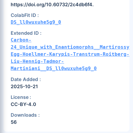
https://doi.org/10.60732/2c4db6f4.
ColabFit ID :
DS_ll0wuxuhe5g9_0
Extended ID :
Carbon-
24_Unique_with_Enantiomorphs__Martirossya
Egg-Hoellmer-Karypis-Transtrum-Roitberg-
Liu-Hennig-Tadmor-
Martiniani__DS_ll0wuxuhe5g9_0
Date Added :
2025-10-21
License :
CC-BY-4.0
Downloads :
56