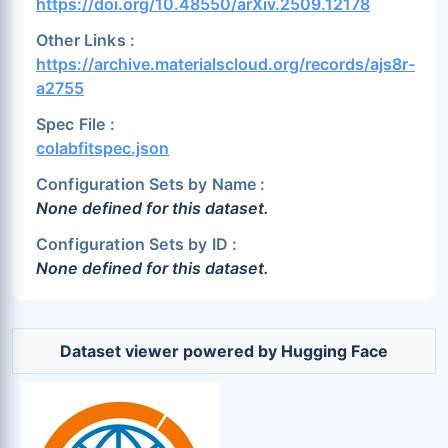
https://doi.org/10.48550/arXiv.2509.12178
Other Links :
https://archive.materialscloud.org/records/ajs8r-
a2755
Spec File :
colabfitspec.json
Configuration Sets by Name :
None defined for this dataset.
Configuration Sets by ID :
None defined for this dataset.
Dataset viewer powered by Hugging Face