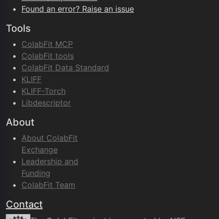
Found an error? Raise an issue
Tools
ColabFit MCP
ColabFit tools
ColabFit Data Standard
KLIFF
KLIFF-Torch
Libdescriptor
About
About ColabFit
Exchange
Leadership and
Funding
ColabFit Team
Contact