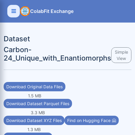
ColabFit Exchange
Dataset
Carbon-
Simple
24_Unique_with_Enantiomorphs
View
Download Original Data Files
1.5 MB
Download Dataset Parquet Files
3.3 MB
Download Dataset XYZ Files
Find on Hugging Face 🤗
1.3 MB