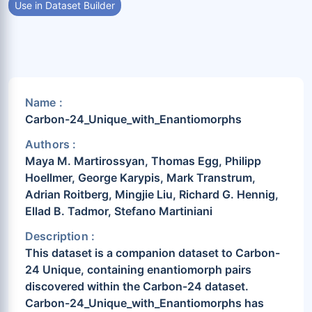
Use in Dataset Builder
Name :
Carbon-24_Unique_with_Enantiomorphs
Authors :
Maya M. Martirossyan, Thomas Egg, Philipp
Hoellmer, George Karypis, Mark Transtrum,
Adrian Roitberg, Mingjie Liu, Richard G. Hennig,
Ellad B. Tadmor, Stefano Martiniani
Description :
This dataset is a companion dataset to Carbon-
24 Unique, containing enantiomorph pairs
discovered within the Carbon-24 dataset.
Carbon-24_Unique_with_Enantiomorphs has