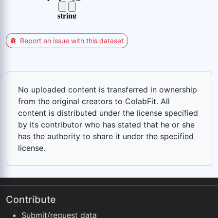
Report an issue with this dataset
No uploaded content is transferred in ownership
from the original creators to ColabFit. All
content is distributed under the license specified
by its contributor who has stated that he or she
has the authority to share it under the specified
license.
Contribute
Submit/request data