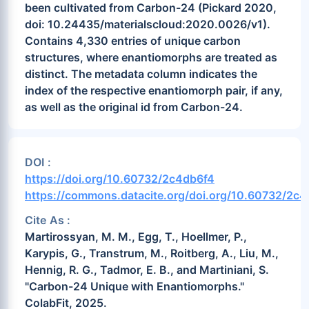
been cultivated from Carbon-24 (Pickard 2020,
doi: 10.24435/materialscloud:2020.0026/v1).
Contains 4,330 entries of unique carbon
structures, where enantiomorphs are treated as
distinct. The metadata column indicates the
index of the respective enantiomorph pair, if any,
as well as the original id from Carbon-24.
DOI :
https://doi.org/10.60732/2c4db6f4
https://commons.datacite.org/doi.org/10.60732/2c
Cite As :
Martirossyan, M. M., Egg, T., Hoellmer, P.,
Karypis, G., Transtrum, M., Roitberg, A., Liu, M.,
Hennig, R. G., Tadmor, E. B., and Martiniani, S.
"Carbon-24 Unique with Enantiomorphs."
ColabFit, 2025.