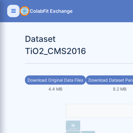
ColabFit Exchange
Dataset
TiO2_CMS2016
Download Original Data Files
Download Dataset Parq
4.4 MB
9.2 MB
1
H
Hydrogen
3
4