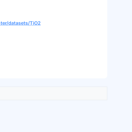
ster/datasets/TiO2