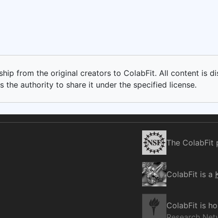
ip from the original creators to ColabFit. All content is di
 the authority to share it under the specified license.
The ColabFit 
ColabFit is a
ColabFit is h
Research Net