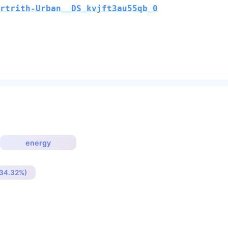
rtrith-Urban__DS_kvjft3au55qb_0
energy
(34.32%)