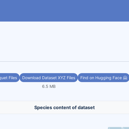
uet Files
Download Dataset XYZ Files
Find on Hugging Face 🤗
6.5 MB
Species content of dataset
5
6