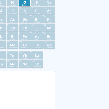
C
N
O
F
Ne
rbon
Nitrogen
Oxygen
Fluorine
Neon
15
16
17
18
Si
P
S
Cl
Ar
licon
Phosphorus
Sulfur
Chlorine
Argon
33
34
35
36
Ge
As
Se
Br
Kr
anium
Arsenic
Selenium
Bromine
Krypton
51
52
53
54
Sn
Sb
Te
I
Xe
in
Antimony
Tellurium
Iodine
Xenon
83
84
85
86
Pb
Bi
Po
At
Rn
ead
Bismuth
Polonium
Astatine
Radon
115
116
117
118
Fl
Mc
Lv
Ts
Og
ovium
Moscovium
Livermorium
Tennessine
Oganesson
69
70
71
Er
Tm
Yb
Lu
bium
Thulium
Ytterbium
Lutetium
101
102
103
Fm
Md
No
Lr
mium
Mendelevium
Nobelium
Lawrencium