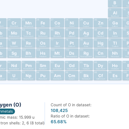
B
Boron
Ca
13
14
Al
Aluminum
Si
24
25
26
27
28
29
30
31
32
V
Cr
Mn
Fe
Co
Ni
Cu
Zn
Ga
dium
Chromium
Manganese
Iron
Cobalt
Nickel
Copper
Zinc
Gallium
Germ
42
43
44
45
46
47
48
49
50
b
Mo
Tc
Ru
Rh
Pd
Ag
Cd
In
bium
Molybdenum
Technetium
Ruthenium
Rhodium
Palladium
Silver
Cadmium
Indium
T
74
75
76
77
78
79
80
81
82
a
W
Re
Os
Ir
Pt
Au
Hg
Tl
alum
Tungsten
Rhenium
Osmium
Iridium
Platinum
Gold
Mercury
Thallium
L
106
107
108
109
110
111
112
113
114
b
Sg
Bh
Hs
Mt
Ds
Rg
Cn
Nh
nium
Seaborgium
Bohrium
Hassium
Meitnerium
Darmstadtium
Roentgenium
Copernicium
Nihonium
Fler
60
61
62
63
64
65
66
67
68
r
Nd
Pm
Sm
Eu
Gd
Tb
Dy
Ho
dymium
Neodymium
Promethium
Samarium
Europium
Gadolinium
Terbium
Dysprosium
Holmium
Er
92
93
94
95
96
97
98
99
100
a
U
Np
Pu
Am
Cm
Bk
Cf
Es
tinium
Uranium
Neptunium
Plutonium
Americium
Curium
Berkelium
Californium
Einsteinium
Fer
ygen (O)
Count of O in dataset:
108,425
nmetals
Ratio of O in dataset:
mic mass: 15.999 u
65.68%
tron shells: 2, 6 (8 total)