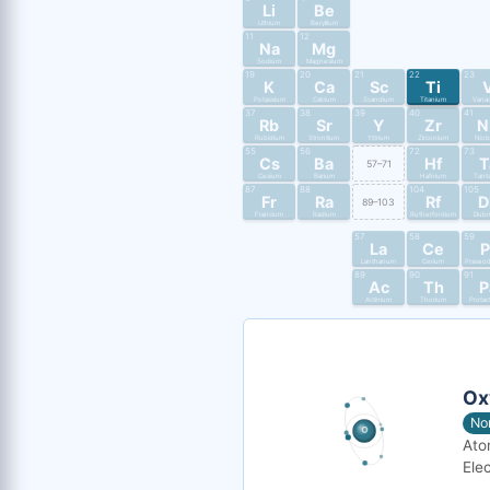
Li
Be
Lithium
Beryllium
11
12
Na
Mg
Sodium
Magnesium
19
20
21
22
23
K
Ca
Sc
Ti
Potassium
Calcium
Scandium
Titanium
Vana
37
38
39
40
41
Rb
Sr
Y
Zr
N
Rubidium
Strontium
Yttrium
Zirconium
Nio
55
56
72
73
Cs
Ba
Hf
T
57–71
Cesium
Barium
Hafnium
Tant
87
88
104
105
Fr
Ra
Rf
D
89–103
Francium
Radium
Rutherfordium
Dub
57
58
59
La
Ce
P
Lanthanum
Cerium
Praseo
89
90
91
Ac
Th
P
Actinium
Thorium
Protac
Ox
No
Ato
Elec