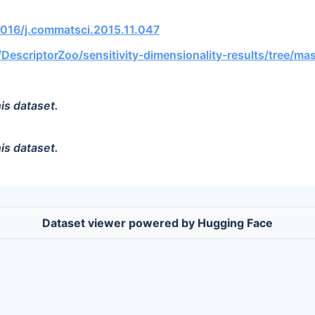
.1016/j.commatsci.2015.11.047
/DescriptorZoo/sensitivity-dimensionality-results/tree/ma
is dataset.
is dataset.
Dataset viewer powered by Hugging Face