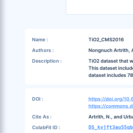
Name :
TiO2_CMS2016
Authors :
Nongnuch Artrith, 
Description :
TiO2 dataset that w
This dataset includ
dataset includes 78
DOI :
https://doi.org/10
https://commons.d
Cite As :
Artrith, N., and Ur
ColabFit ID :
DS_kvjft3au55qb