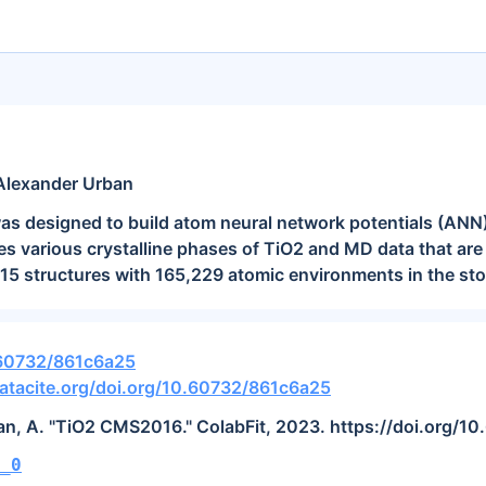
Alexander Urban
as designed to build atom neural network potentials (ANN)
es various crystalline phases of TiO2 and MD data that are 
15 structures with 165,229 atomic environments in the sto
.60732/861c6a25
atacite.org/doi.org/10.60732/861c6a25
ban, A. "TiO2 CMS2016." ColabFit, 2023. https://doi.org/
_0