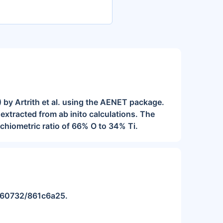
 by Artrith et al. using the AENET package.
extracted from ab inito calculations. The
chiometric ratio of 66% O to 34% Ti.
10.60732/861c6a25.