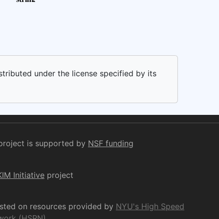
stributed under the license specified by its
project is supported by
NSF funding
KIM Initiative
project
osted on resources provided by
NYU's High Speed
work (HSRN)