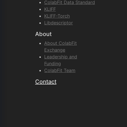
ColabFit Data Standard
KLIFF
KLIFF-Torch
Libdescriptor
About
About ColabFit
Exchange
Leadership and
Funding
ColabFit Team
Contact