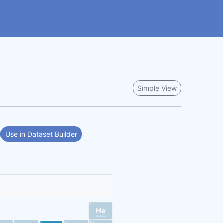
Simple View
Use in Dataset Builder
2
He
Helium
7
8
9
10