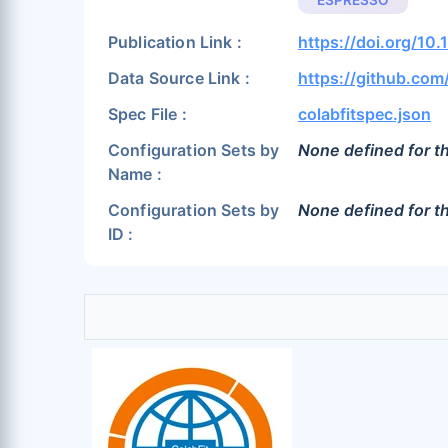
ESPRESSO
Publication Link :
https://doi.org/10
Data Source Link :
https://github.com
Spec File :
colabfitspec.json
Configuration Sets by
None defined for th
Name :
Configuration Sets by
None defined for th
ID :