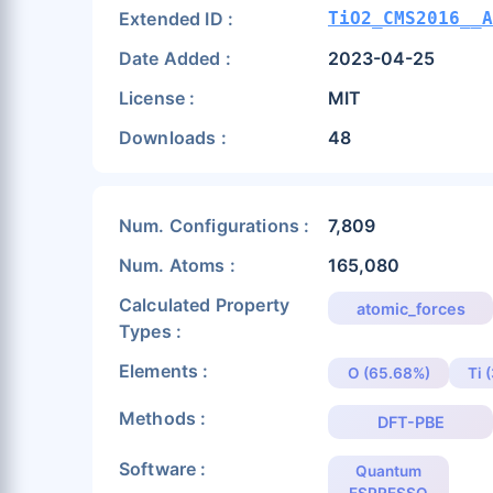
Extended ID :
TiO2_CMS2016__A
Date Added :
2023-04-25
License :
MIT
Downloads :
48
Num. Configurations :
7,809
Num. Atoms :
165,080
Calculated Property
atomic_forces
Types :
Elements :
O (65.68%)
Ti 
Methods :
DFT-PBE
Software :
Quantum