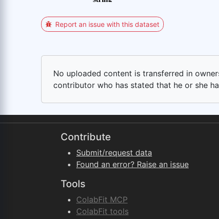
Report an issue with this dataset
No uploaded content is transferred in ownersh
contributor who has stated that he or she has
Contribute
Submit/request data
Found an error? Raise an issue
Tools
ColabFit MCP
ColabFit tools