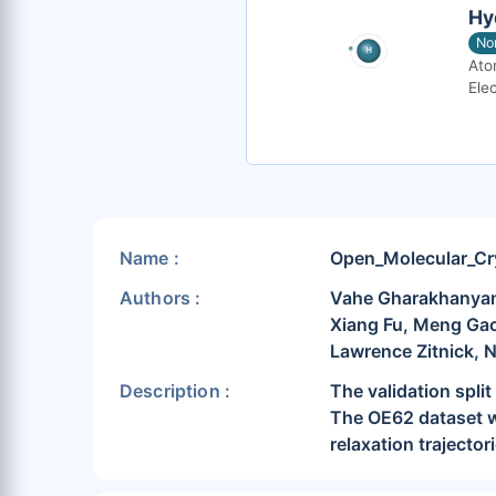
Hy
No
Ato
Elec
Name :
Open_Molecular_Cr
Authors :
Vahe Gharakhanyan,
Xiang Fu, Meng Gao
Lawrence Zitnick, 
Description :
The validation spl
The OE62 dataset wa
relaxation trajector