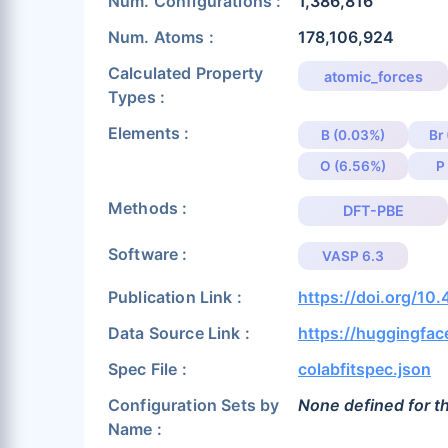
Num. Configurations :
1,386,816
Num. Atoms :
178,106,924
Calculated Property
atomic_forces
Types :
Elements :
B (0.03%)
Br
O (6.56%)
P
Methods :
DFT-PBE
Software :
VASP 6.3
Publication Link :
https://doi.org/10
Data Source Link :
https://huggingfa
Spec File :
colabfitspec.json
Configuration Sets by
None defined for th
Name :