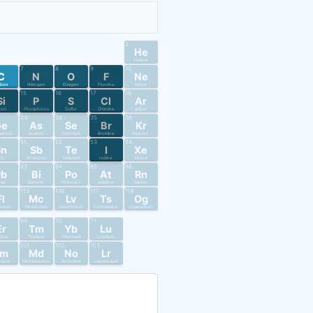
2
He
Helium
7
8
9
10
C
N
O
F
Ne
rbon
Nitrogen
Oxygen
Fluorine
Neon
15
16
17
18
Si
P
S
Cl
Ar
licon
Phosphorus
Sulfur
Chlorine
Argon
33
34
35
36
Ge
As
Se
Br
Kr
anium
Arsenic
Selenium
Bromine
Krypton
51
52
53
54
Sn
Sb
Te
I
Xe
in
Antimony
Tellurium
Iodine
Xenon
83
84
85
86
Pb
Bi
Po
At
Rn
ead
Bismuth
Polonium
Astatine
Radon
115
116
117
118
Fl
Mc
Lv
Ts
Og
ovium
Moscovium
Livermorium
Tennessine
Oganesson
69
70
71
Er
Tm
Yb
Lu
bium
Thulium
Ytterbium
Lutetium
101
102
103
Fm
Md
No
Lr
mium
Mendelevium
Nobelium
Lawrencium