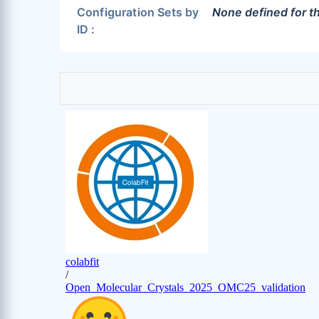
Configuration Sets by
None defined for th
ID :