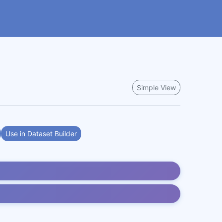
Simple View
Use in Dataset Builder