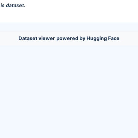
is dataset.
Dataset viewer powered by Hugging Face