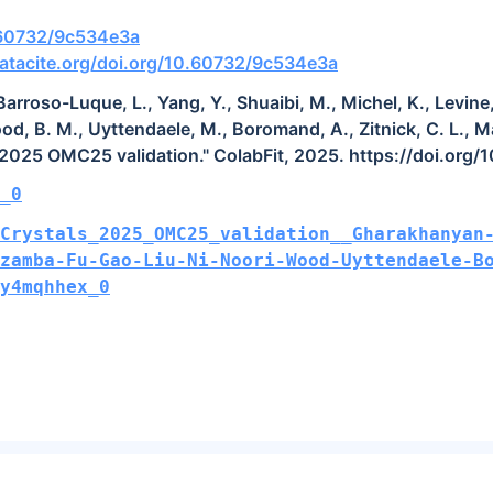
0.60732/9c534e3a
atacite.org/doi.org/10.60732/9c534e3a
rroso-Luque, L., Yang, Y., Shuaibi, M., Michel, K., Levine, 
ood, B. M., Uyttendaele, M., Boromand, A., Zitnick, C. L., M
 2025 OMC25 validation." ColabFit, 2025. https://doi.org
_0
Crystals_2025_OMC25_validation__Gharakhanyan
Dzamba-Fu-Gao-Liu-Ni-Noori-Wood-Uyttendaele-B
y4mqhhex_0