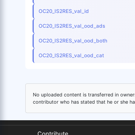
OC20_IS2RES_val_id
OC20_IS2RES_val_ood_ads
OC20_IS2RES_val_ood_both
OC20_IS2RES_val_ood_cat
No uploaded content is transferred in ownersh
contributor who has stated that he or she has
Contribute