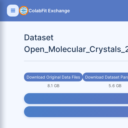
ColabFit Exchange
Dataset
Open_Molecular_Crystals_
Download Original Data Files
Download Dataset Parq
8.1 GB
5.6 GB