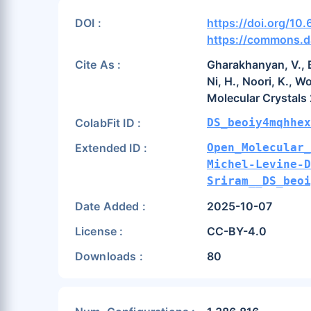
DOI :
https://doi.org/1
https://commons.d
Cite As :
Gharakhanyan, V., Ba
Ni, H., Noori, K., W
Molecular Crystals
ColabFit ID :
DS_beoiy4mqhhex
Extended ID :
Open_Molecular_
Michel-Levine-
Sriram__DS_beoi
Date Added :
2025-10-07
License :
CC-BY-4.0
Downloads :
80