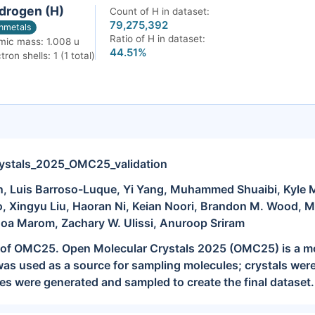
drogen (H)
Count of H in dataset:
79,275,392
nmetals
Ratio of H in dataset:
mic mass: 1.008 u
44.51%
tron shells: 1 (1 total)
ystals_2025_OMC25_validation
 Luis Barroso-Luque, Yi Yang, Muhammed Shuaibi, Kyle Mi
, Xingyu Liu, Haoran Ni, Keian Noori, Brandon M. Wood, 
Noa Marom, Zachary W. Ulissi, Anuroop Sriram
it of OMC25. Open Molecular Crystals 2025 (OMC25) is a mo
s used as a source for sampling molecules; crystals were
ies were generated and sampled to create the final dataset. 