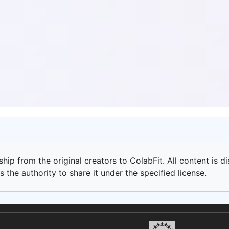
ip from the original creators to ColabFit. All content is di
 the authority to share it under the specified license.