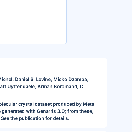
chel, Daniel S. Levine, Misko Dzamba,
Matt Uyttendaele, Arman Boromand, C.
lecular crystal dataset produced by Meta.
 generated with Genarris 3.0; from these,
See the publication for details.