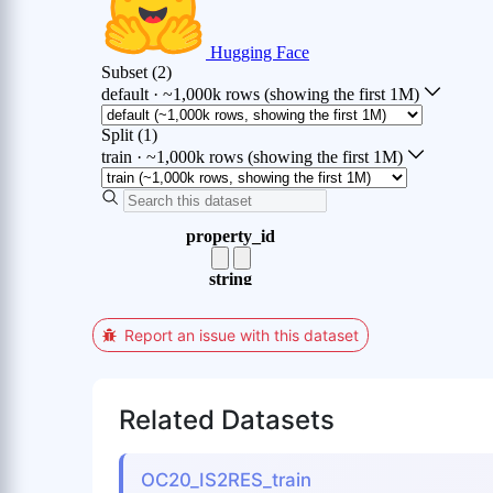
Report an issue with this dataset
Related Datasets
OC20_IS2RES_train