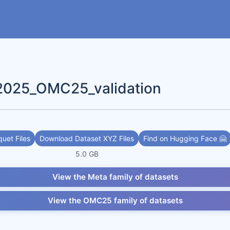
2025_OMC25_validation
uet Files
Download Dataset XYZ Files
Find on Hugging Face 🤗
5.0 GB
View the Meta family of datasets
View the OMC25 family of datasets