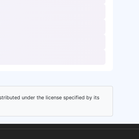
stributed under the license specified by its