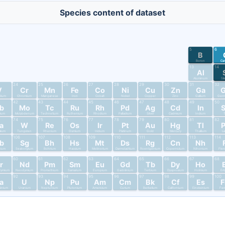
Species content of dataset
5
6
B
Boron
Ca
13
14
Al
Aluminum
Si
24
25
26
27
28
29
30
31
32
V
Cr
Mn
Fe
Co
Ni
Cu
Zn
Ga
dium
Chromium
Manganese
Iron
Cobalt
Nickel
Copper
Zinc
Gallium
Germ
42
43
44
45
46
47
48
49
50
b
Mo
Tc
Ru
Rh
Pd
Ag
Cd
In
bium
Molybdenum
Technetium
Ruthenium
Rhodium
Palladium
Silver
Cadmium
Indium
T
74
75
76
77
78
79
80
81
82
a
W
Re
Os
Ir
Pt
Au
Hg
Tl
alum
Tungsten
Rhenium
Osmium
Iridium
Platinum
Gold
Mercury
Thallium
L
106
107
108
109
110
111
112
113
114
b
Sg
Bh
Hs
Mt
Ds
Rg
Cn
Nh
nium
Seaborgium
Bohrium
Hassium
Meitnerium
Darmstadtium
Roentgenium
Copernicium
Nihonium
Fler
60
61
62
63
64
65
66
67
68
r
Nd
Pm
Sm
Eu
Gd
Tb
Dy
Ho
dymium
Neodymium
Promethium
Samarium
Europium
Gadolinium
Terbium
Dysprosium
Holmium
Er
92
93
94
95
96
97
98
99
100
a
U
Np
Pu
Am
Cm
Bk
Cf
Es
tinium
Uranium
Neptunium
Plutonium
Americium
Curium
Berkelium
Californium
Einsteinium
Fer