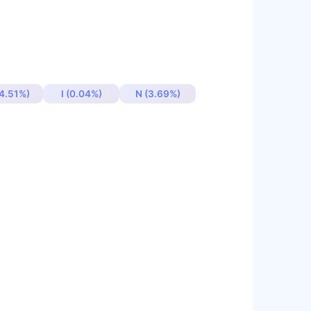
4.51%)
I (0.04%)
N (3.69%)