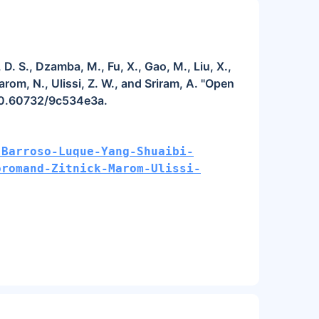
D. S., Dzamba, M., Fu, X., Gao, M., Liu, X.,
arom, N., Ulissi, Z. W., and Sriram, A. "Open
/10.60732/9c534e3a.
-Barroso-Luque-Yang-Shuaibi-
oromand-Zitnick-Marom-Ulissi-