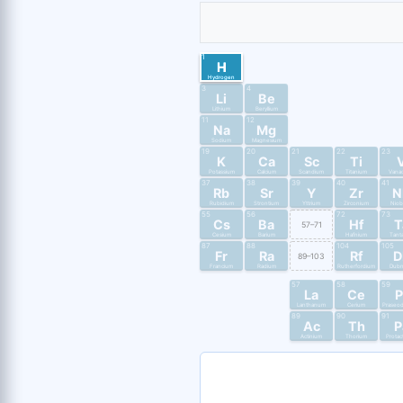
1
H
Hydrogen
3
4
Li
Be
Lithium
Beryllium
11
12
Na
Mg
Sodium
Magnesium
19
20
21
22
23
K
Ca
Sc
Ti
Potassium
Calcium
Scandium
Titanium
Vana
37
38
39
40
41
Rb
Sr
Y
Zr
N
Rubidium
Strontium
Yttrium
Zirconium
Nio
55
56
72
73
Cs
Ba
Hf
T
57–71
Cesium
Barium
Hafnium
Tant
87
88
104
105
Fr
Ra
Rf
D
89–103
Francium
Radium
Rutherfordium
Dub
57
58
59
La
Ce
P
Lanthanum
Cerium
Praseo
89
90
91
Ac
Th
P
Actinium
Thorium
Protac