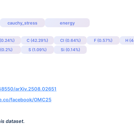
cauchy_stress
energy
 (0.24%)
C (42.29%)
Cl (0.64%)
F (0.57%)
H (4
 (0.2%)
S (1.09%)
Si (0.14%)
.48550/arXiv.2508.02651
ce.co/facebook/OMC25
is dataset.