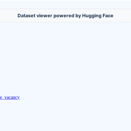
Dataset viewer powered by Hugging Face