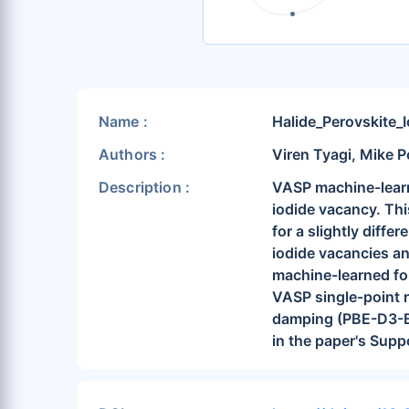
Name :
Halide_Perovskite_
Authors :
Viren Tyagi, Mike P
Description :
VASP machine-learni
iodide vacancy. Thi
for a slightly diffe
iodide vacancies and
machine-learned for
VASP single-point 
damping (PBE-D3-BJ
in the paper's Supp