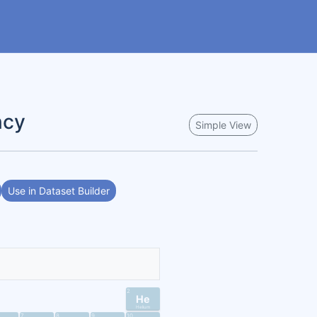
ncy
Simple View
Use in Dataset Builder
2
He
Helium
7
8
9
10