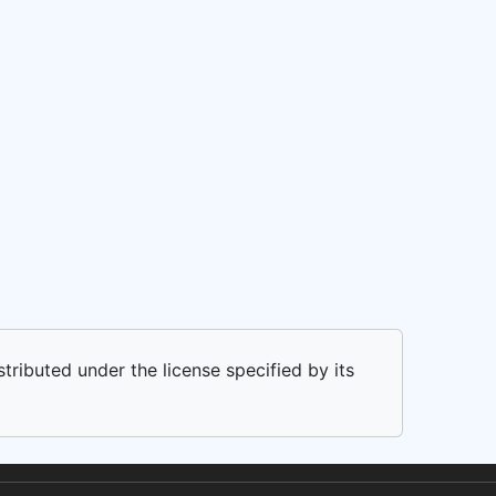
stributed under the license specified by its