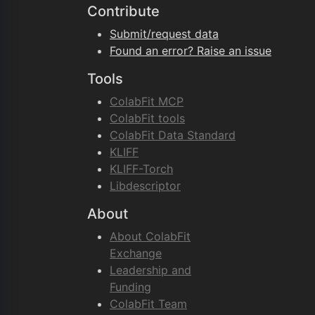
Contribute
Submit/request data
Found an error? Raise an issue
Tools
ColabFit MCP
ColabFit tools
ColabFit Data Standard
KLIFF
KLIFF-Torch
Libdescriptor
About
About ColabFit
Exchange
Leadership and
Funding
ColabFit Team