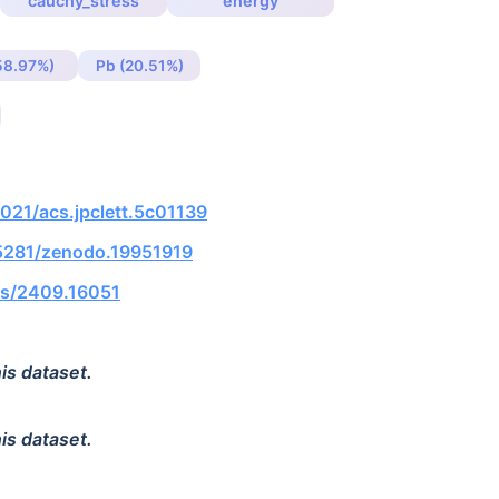
cauchy_stress
energy
(58.97%)
Pb (20.51%)
1021/acs.jpclett.5c01139
.5281/zenodo.19951919
abs/2409.16051
is dataset.
is dataset.