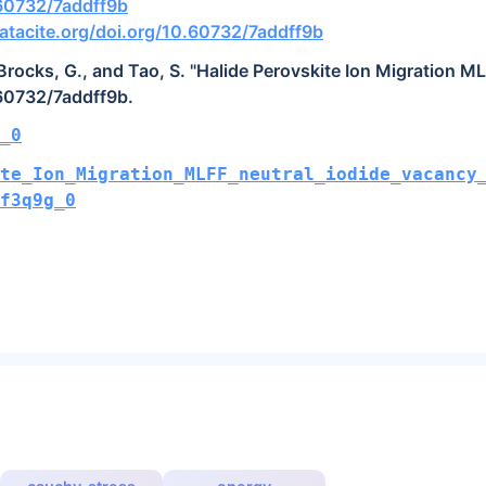
.60732/7addff9b
tacite.org/doi.org/10.60732/7addff9b
, Brocks, G., and Tao, S. "Halide Perovskite Ion Migration M
.60732/7addff9b.
_0
te_Ion_Migration_MLFF_neutral_iodide_vacancy
pf3q9g_0