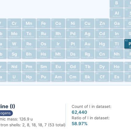
B
Boron
Ca
13
14
Al
Aluminum
Si
24
25
26
27
28
29
30
31
32
V
Cr
Mn
Fe
Co
Ni
Cu
Zn
Ga
dium
Chromium
Manganese
Iron
Cobalt
Nickel
Copper
Zinc
Gallium
Germ
42
43
44
45
46
47
48
49
50
b
Mo
Tc
Ru
Rh
Pd
Ag
Cd
In
bium
Molybdenum
Technetium
Ruthenium
Rhodium
Palladium
Silver
Cadmium
Indium
T
74
75
76
77
78
79
80
81
82
a
W
Re
Os
Ir
Pt
Au
Hg
Tl
alum
Tungsten
Rhenium
Osmium
Iridium
Platinum
Gold
Mercury
Thallium
L
106
107
108
109
110
111
112
113
114
b
Sg
Bh
Hs
Mt
Ds
Rg
Cn
Nh
nium
Seaborgium
Bohrium
Hassium
Meitnerium
Darmstadtium
Roentgenium
Copernicium
Nihonium
Fler
60
61
62
63
64
65
66
67
68
r
Nd
Pm
Sm
Eu
Gd
Tb
Dy
Ho
dymium
Neodymium
Promethium
Samarium
Europium
Gadolinium
Terbium
Dysprosium
Holmium
Er
92
93
94
95
96
97
98
99
100
a
U
Np
Pu
Am
Cm
Bk
Cf
Es
tinium
Uranium
Neptunium
Plutonium
Americium
Curium
Berkelium
Californium
Einsteinium
Fer
ine (I)
Count of I in dataset:
62,440
logens
Ratio of I in dataset:
mic mass: 126.9 u
58.97%
tron shells: 2, 8, 18, 18, 7 (53 total)