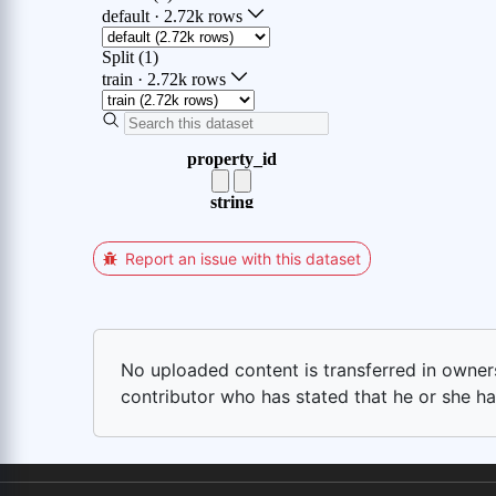
Report an issue with this dataset
No uploaded content is transferred in ownersh
contributor who has stated that he or she has