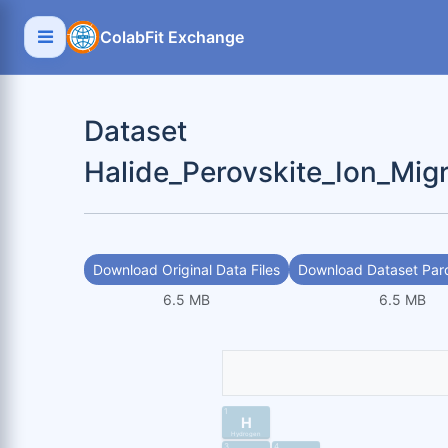
ColabFit Exchange
Dataset
Halide_Perovskite_Ion_Mig
Download Original Data Files
Download Dataset Parq
6.5 MB
6.5 MB
1
H
Hydrogen
3
4