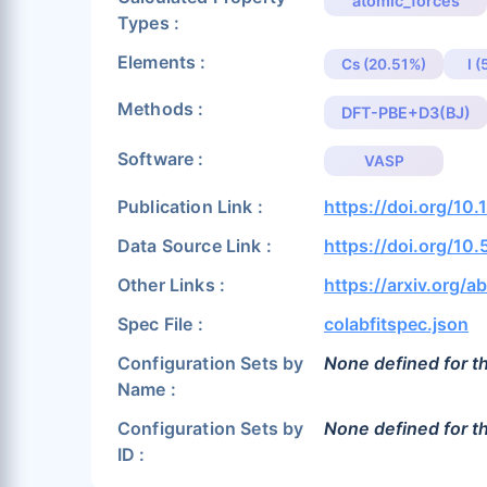
atomic_forces
Types :
Elements :
Cs (20.51%)
I 
Methods :
DFT-PBE+D3(BJ)
Software :
VASP
Publication Link :
https://doi.org/10.
Data Source Link :
https://doi.org/10
Other Links :
https://arxiv.org/
Spec File :
colabfitspec.json
Configuration Sets by
None defined for th
Name :
Configuration Sets by
None defined for th
ID :