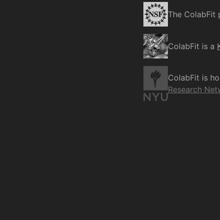
The ColabFit 
ColabFit is a
ColabFit is h
Research Net