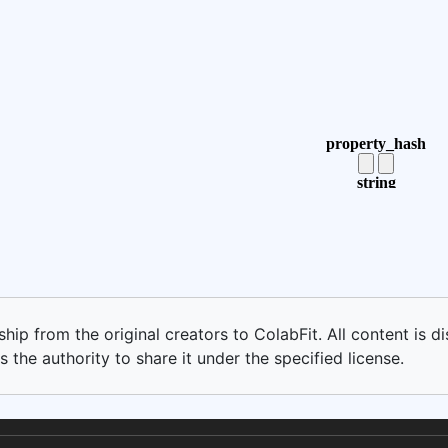
ip from the original creators to ColabFit. All content is di
 the authority to share it under the specified license.