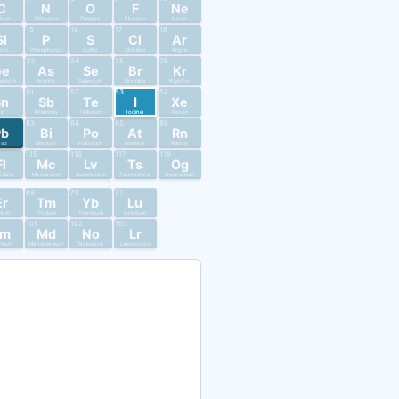
C
N
O
F
Ne
rbon
Nitrogen
Oxygen
Fluorine
Neon
15
16
17
18
Si
P
S
Cl
Ar
licon
Phosphorus
Sulfur
Chlorine
Argon
33
34
35
36
Ge
As
Se
Br
Kr
anium
Arsenic
Selenium
Bromine
Krypton
51
52
53
54
Sn
Sb
Te
I
Xe
in
Antimony
Tellurium
Iodine
Xenon
83
84
85
86
Pb
Bi
Po
At
Rn
ead
Bismuth
Polonium
Astatine
Radon
115
116
117
118
Fl
Mc
Lv
Ts
Og
ovium
Moscovium
Livermorium
Tennessine
Oganesson
69
70
71
Er
Tm
Yb
Lu
bium
Thulium
Ytterbium
Lutetium
101
102
103
Fm
Md
No
Lr
mium
Mendelevium
Nobelium
Lawrencium