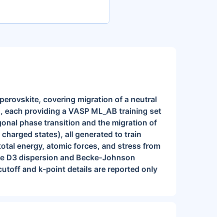
perovskite, covering migration of a neutral
n, each providing a VASP ML_AB training set
agonal phase transition and the migration of
 charged states), all generated to train
total energy, atomic forces, and stress from
mme D3 dispersion and Becke-Johnson
off and k-point details are reported only