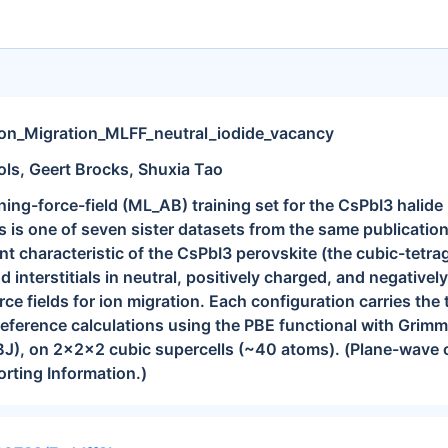
Ion_Migration_MLFF_neutral_iodide_vacancy
ols, Geert Brocks, Shuxia Tao
ng-force-field (ML_AB) training set for the CsPbI3 halide 
s is one of seven sister datasets from the same publicatio
rent characteristic of the CsPbI3 perovskite (the cubic-tetr
 interstitials in neutral, positively charged, and negatively
ce fields for ion migration. Each configuration carries the 
reference calculations using the PBE functional with Gri
), on 2x2x2 cubic supercells (~40 atoms). (Plane-wave cut
orting Information.)