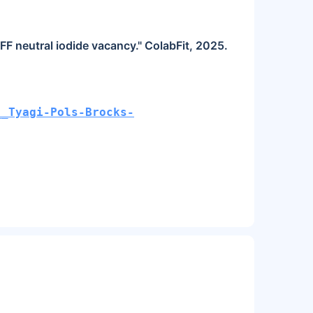
LFF neutral iodide vacancy." ColabFit, 2025.
__Tyagi-Pols-Brocks-