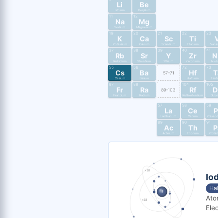
Li
Be
Lithium
Beryllium
11
12
Na
Mg
Sodium
Magnesium
19
20
21
22
23
K
Ca
Sc
Ti
Potassium
Calcium
Scandium
Titanium
Vana
37
38
39
40
41
Rb
Sr
Y
Zr
N
Rubidium
Strontium
Yttrium
Zirconium
Nio
55
56
72
73
Cs
Ba
Hf
T
57–71
Cesium
Barium
Hafnium
Tant
87
88
104
105
Fr
Ra
Rf
D
89–103
Francium
Radium
Rutherfordium
Dub
57
58
59
La
Ce
P
Lanthanum
Cerium
Praseo
89
90
91
Ac
Th
P
Actinium
Thorium
Protac
Iod
Ha
Ato
Elec