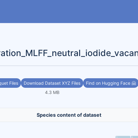
ration_MLFF_neutral_iodide_vaca
uet Files
Download Dataset XYZ Files
Find on Hugging Face 🤗
4.3 MB
Species content of dataset
5
6