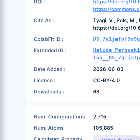
DOI :
https://doi.org/10
https://commons.da
Cite As :
Tyagi, V., Pols, M.
https://doi.org/10
ColabFit ID :
DS_7q1jmfpf3q9g
Extended ID :
Halide_Perovski
Tao__DS_7q1jmf
Date Added :
2026-06-03
License :
CC-BY-4.0
Downloads :
68
Num. Configurations :
2,715
Num. Atoms :
105,885
Calculated Property