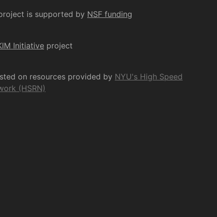
project is supported by
NSF funding
KIM Initiative
project
osted on resources provided by
NYU's High Speed
work (HSRN)