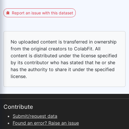
Report an issue with this dataset
No uploaded content is transferred in ownership
from the original creators to ColabFit. All
content is distributed under the license specified
by its contributor who has stated that he or she
has the authority to share it under the specified
license.
Contribute
Submit/request data
Found an error? Raise an issue