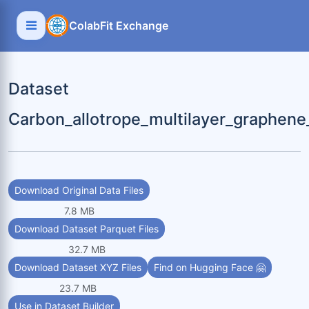
ColabFit Exchange
Dataset
Carbon_allotrope_multilayer_graphen
Download Original Data Files
7.8 MB
Download Dataset Parquet Files
32.7 MB
Download Dataset XYZ Files
Find on Hugging Face 🤗
23.7 MB
Use in Dataset Builder