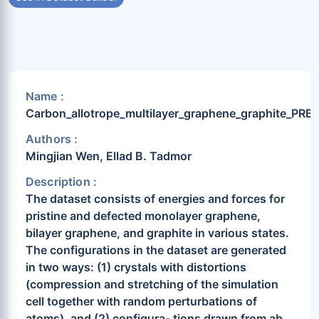
Name :
Carbon_allotrope_multilayer_graphene_graphite_PRB
Authors :
Mingjian Wen, Ellad B. Tadmor
Description :
The dataset consists of energies and forces for
pristine and defected monolayer graphene,
bilayer graphene, and graphite in various states.
The configurations in the dataset are generated
in two ways: (1) crystals with distortions
(compression and stretching of the simulation
cell together with random perturbations of
atoms), and (2) configura- tions drawn from ab