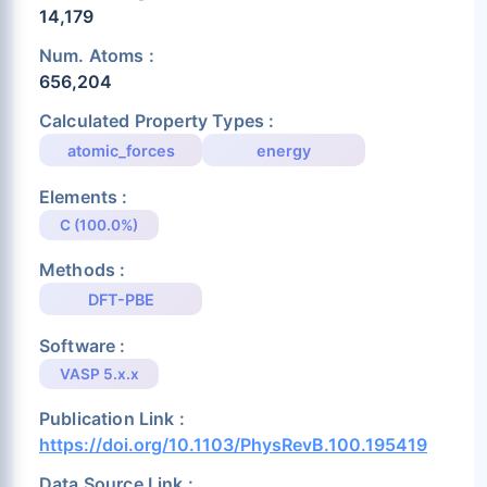
14,179
Num. Atoms :
656,204
Calculated Property Types :
atomic_forces
energy
Elements :
C (100.0%)
Methods :
DFT-PBE
Software :
VASP 5.x.x
Publication Link :
https://doi.org/10.1103/PhysRevB.100.195419
Data Source Link :