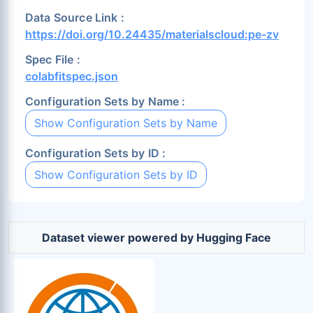
Data Source Link :
https://doi.org/10.24435/materialscloud:pe-zv
Spec File :
colabfitspec.json
Configuration Sets by Name :
Show Configuration Sets by Name
Configuration Sets by ID :
Show Configuration Sets by ID
Dataset viewer powered by Hugging Face