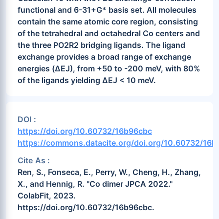
functional and 6-31+G* basis set. All molecules
contain the same atomic core region, consisting
of the tetrahedral and octahedral Co centers and
the three PO2R2 bridging ligands. The ligand
exchange provides a broad range of exchange
energies (ΔEJ), from +50 to -200 meV, with 80%
of the ligands yielding ΔEJ < 10 meV.
DOI :
https://doi.org/10.60732/16b96cbc
https://commons.datacite.org/doi.org/10.60732/16
Cite As :
Ren, S., Fonseca, E., Perry, W., Cheng, H., Zhang,
X., and Hennig, R. "Co dimer JPCA 2022."
ColabFit, 2023.
https://doi.org/10.60732/16b96cbc.