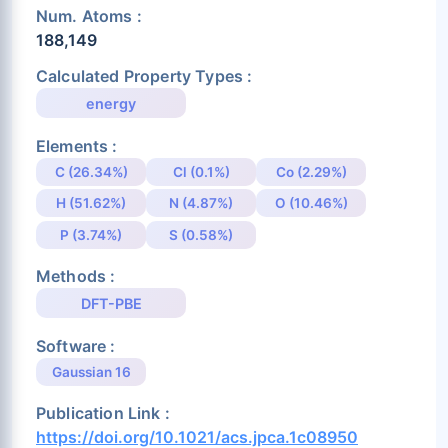
Num. Atoms :
188,149
Calculated Property Types :
energy
Elements :
C (26.34%)
Cl (0.1%)
Co (2.29%)
H (51.62%)
N (4.87%)
O (10.46%)
P (3.74%)
S (0.58%)
Methods :
DFT-PBE
Software :
Gaussian 16
Publication Link :
https://doi.org/10.1021/acs.jpca.1c08950