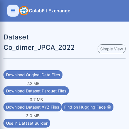
ColabFit Exchange
Dataset
Co_dimer_JPCA_2022
Simple View
Download Original Data Files
2.2 MB
Download Dataset Parquet Files
3.7 MB
Download Dataset XYZ Files
Find on Hugging Face 🤗
3.0 MB
Use in Dataset Builder