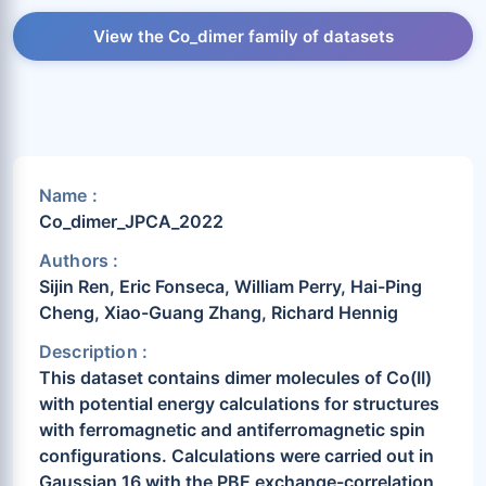
View the Co_dimer family of datasets
Name :
Co_dimer_JPCA_2022
Authors :
Sijin Ren, Eric Fonseca, William Perry, Hai-Ping
Cheng, Xiao-Guang Zhang, Richard Hennig
Description :
This dataset contains dimer molecules of Co(II)
with potential energy calculations for structures
with ferromagnetic and antiferromagnetic spin
configurations. Calculations were carried out in
Gaussian 16 with the PBE exchange-correlation