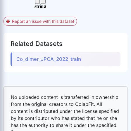
Report an issue with this dataset
Related Datasets
Co_dimer_JPCA_2022_train
No uploaded content is transferred in ownership
from the original creators to ColabFit. All
content is distributed under the license specified
by its contributor who has stated that he or she
has the authority to share it under the specified