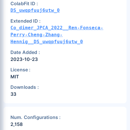
ColabFit ID :
DS_uwqpfuuj6utw_0
Extended ID :
Co_dimer_JPCA_2022__Ren-Fonseca-
Perry-Cheng-Zhang-
Hennig__DS_uwqpfuuj6utw_0
Date Added :
2023-10-23
License :
MIT
Downloads :
33
Num. Configurations :
2,158