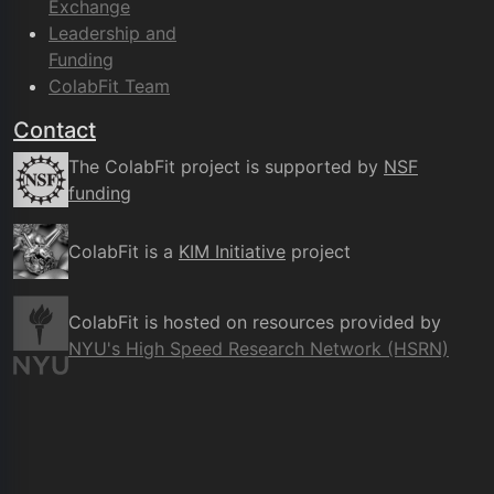
Exchange
Leadership and
Funding
ColabFit Team
Contact
The ColabFit project is supported by
NSF
funding
ColabFit is a
KIM Initiative
project
ColabFit is hosted on resources provided by
NYU's High Speed Research Network (HSRN)