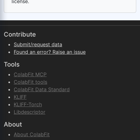
license.
Contribute
Submit/request data
Found an error? Raise an issue
Tools
ColabFit MCP
ColabFit tools
ColabFit Data Standard
KLIFF
KLIFF-Torch
Libdescriptor
About
About ColabFit