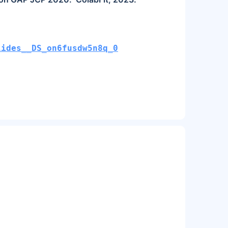
lides__DS_on6fusdw5n8q_0