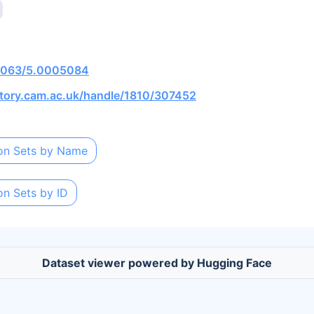
0.1063/5.0005084
itory.cam.ac.uk/handle/1810/307452
on Sets by Name
on Sets by ID
Dataset viewer powered by Hugging Face