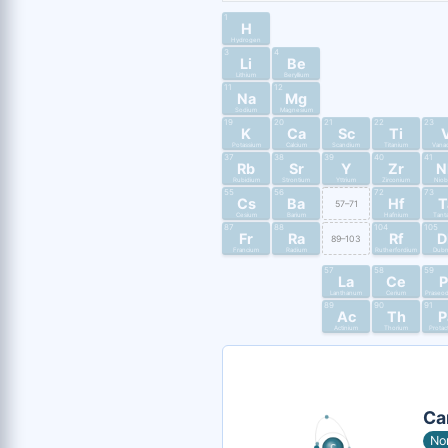
1
H
Hydrogen
3
4
Li
Be
Lithium
Beryllium
11
12
Na
Mg
Sodium
Magnesium
19
20
21
22
23
K
Ca
Sc
Ti
Potassium
Calcium
Scandium
Titanium
Vana
37
38
39
40
41
Rb
Sr
Y
Zr
N
Rubidium
Strontium
Yttrium
Zirconium
Nio
55
56
72
73
Cs
Ba
Hf
T
57–71
Cesium
Barium
Hafnium
Tant
87
88
104
105
Fr
Ra
Rf
D
89–103
Francium
Radium
Rutherfordium
Dub
57
58
59
La
Ce
P
Lanthanum
Cerium
Praseo
89
90
91
Ac
Th
P
Actinium
Thorium
Protac
Ca
No