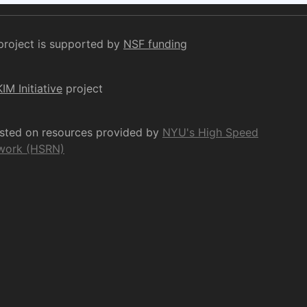
project is supported by
NSF funding
KIM Initiative
project
osted on resources provided by
NYU's High Speed
work (HSRN)