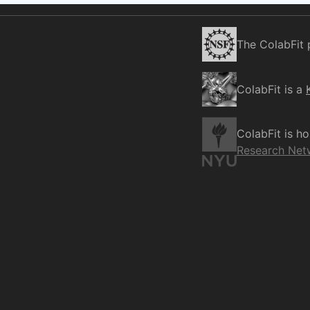
The ColabFit 
ColabFit is a
ColabFit is h
Research Net