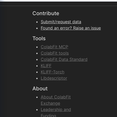
Contribute
Submit/request data
Found an error? Raise an issue
Tools
ColabFit MCP
ColabFit tools
ColabFit Data Standard
KLIFF
KLIFF-Torch
Libdescriptor
About
About ColabFit
Exchange
Leadership and
Funding