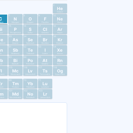
2
He
Helium
7
8
9
10
C
N
O
F
Ne
rbon
Nitrogen
Oxygen
Fluorine
Neon
15
16
17
18
Si
P
S
Cl
Ar
licon
Phosphorus
Sulfur
Chlorine
Argon
33
34
35
36
Ge
As
Se
Br
Kr
anium
Arsenic
Selenium
Bromine
Krypton
51
52
53
54
Sn
Sb
Te
I
Xe
in
Antimony
Tellurium
Iodine
Xenon
83
84
85
86
Pb
Bi
Po
At
Rn
ead
Bismuth
Polonium
Astatine
Radon
115
116
117
118
Fl
Mc
Lv
Ts
Og
ovium
Moscovium
Livermorium
Tennessine
Oganesson
69
70
71
Er
Tm
Yb
Lu
bium
Thulium
Ytterbium
Lutetium
101
102
103
Fm
Md
No
Lr
mium
Mendelevium
Nobelium
Lawrencium