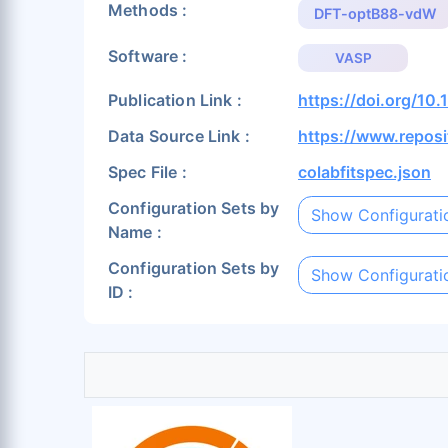
Methods :
DFT-optB88-vdW
Software :
VASP
Publication Link :
https://doi.org/1
Data Source Link :
https://www.repos
Spec File :
colabfitspec.json
Configuration Sets by
Show Configurati
Name :
Configuration Sets by
Show Configurati
ID :