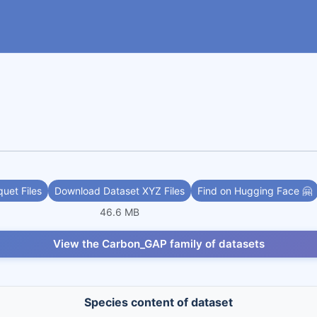
uet Files
Download Dataset XYZ Files
Find on Hugging Face 🤗
46.6 MB
View the Carbon_GAP family of datasets
Species content of dataset