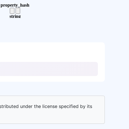
stributed under the license specified by its