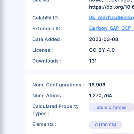
https://doi.org/10
ColabFit ID :
DS_on6fusdw5n8q
Extended ID :
Carbon_GAP_JCP_
Date Added :
2023-03-08
License :
CC-BY-4.0
Downloads :
131
Num. Configurations :
16,906
Num. Atoms :
1,270,764
Calculated Property
atomic_forces
Types :
Elements :
C (100.0%)