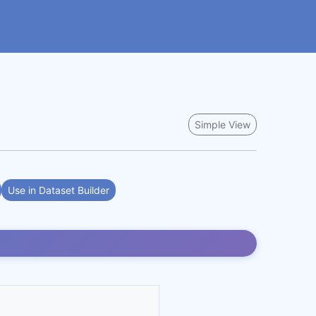
Simple View
Use in Dataset Builder