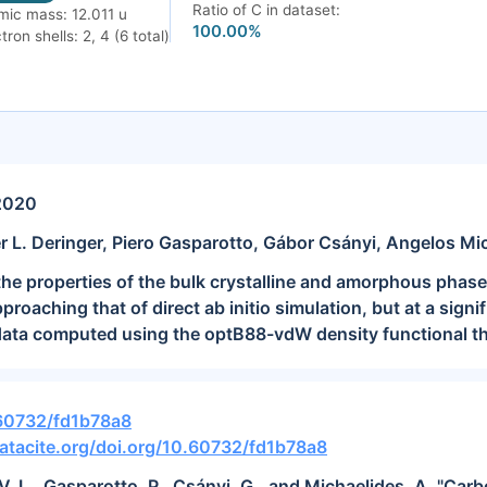
Ratio of C in dataset:
mic mass: 12.011 u
100.00%
tron shells: 2, 4 (6 total)
2020
r L. Deringer, Piero Gasparotto, Gábor Csányi, Angelos Mi
e properties of the bulk crystalline and amorphous phases
roaching that of direct ab initio simulation, but at a signif
 data computed using the optB88-vdW density functional th
.60732/fd1b78a8
atacite.org/doi.org/10.60732/fd1b78a8
 V. L., Gasparotto, P., Csányi, G., and Michaelides, A. "Ca