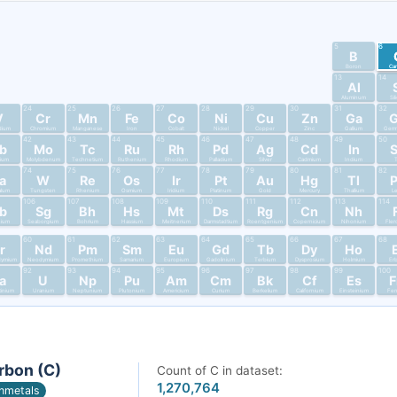
5
6
B
Boron
Ca
13
14
Al
Aluminum
Si
24
25
26
27
28
29
30
31
32
V
Cr
Mn
Fe
Co
Ni
Cu
Zn
Ga
dium
Chromium
Manganese
Iron
Cobalt
Nickel
Copper
Zinc
Gallium
Germ
42
43
44
45
46
47
48
49
50
b
Mo
Tc
Ru
Rh
Pd
Ag
Cd
In
bium
Molybdenum
Technetium
Ruthenium
Rhodium
Palladium
Silver
Cadmium
Indium
T
74
75
76
77
78
79
80
81
82
a
W
Re
Os
Ir
Pt
Au
Hg
Tl
alum
Tungsten
Rhenium
Osmium
Iridium
Platinum
Gold
Mercury
Thallium
L
106
107
108
109
110
111
112
113
114
b
Sg
Bh
Hs
Mt
Ds
Rg
Cn
Nh
nium
Seaborgium
Bohrium
Hassium
Meitnerium
Darmstadtium
Roentgenium
Copernicium
Nihonium
Fler
60
61
62
63
64
65
66
67
68
r
Nd
Pm
Sm
Eu
Gd
Tb
Dy
Ho
dymium
Neodymium
Promethium
Samarium
Europium
Gadolinium
Terbium
Dysprosium
Holmium
Er
92
93
94
95
96
97
98
99
100
a
U
Np
Pu
Am
Cm
Bk
Cf
Es
tinium
Uranium
Neptunium
Plutonium
Americium
Curium
Berkelium
Californium
Einsteinium
Fer
rbon (C)
Count of C in dataset:
1,270,764
nmetals