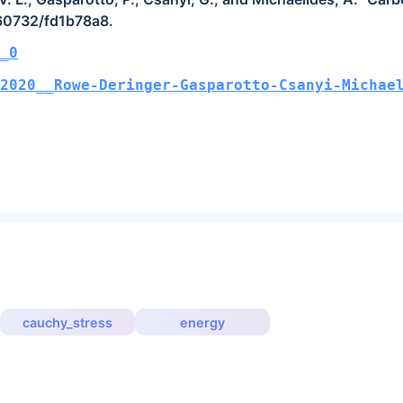
.60732/fd1b78a8.
_0
2020__Rowe-Deringer-Gasparotto-Csanyi-Michae
cauchy_stress
energy