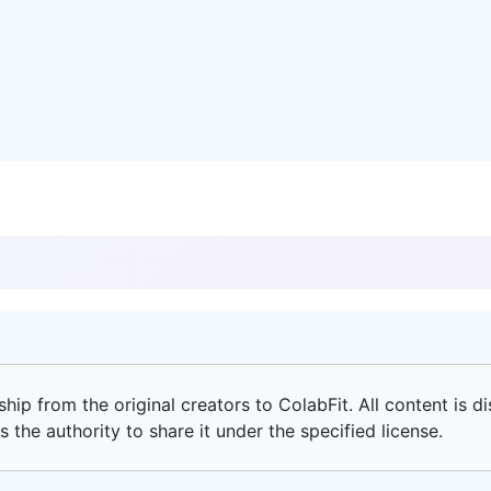
ip from the original creators to ColabFit. All content is di
 the authority to share it under the specified license.