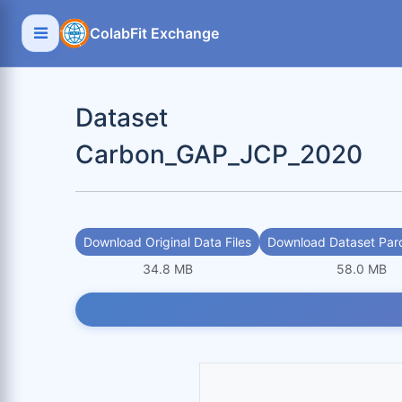
ColabFit Exchange
Dataset
Carbon_GAP_JCP_2020
Download Original Data Files
Download Dataset Parq
34.8 MB
58.0 MB