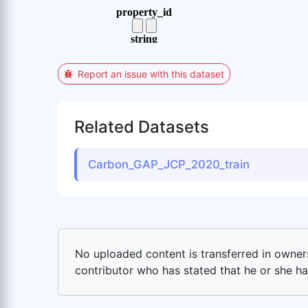
Report an issue with this dataset
Related Datasets
Carbon_GAP_JCP_2020_train
No uploaded content is transferred in ownersh
contributor who has stated that he or she has