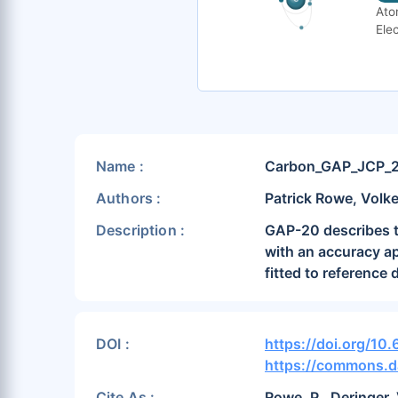
Ato
Elec
Name :
Carbon_GAP_JCP_
Authors :
Patrick Rowe, Volke
Description :
GAP-20 describes th
with an accuracy app
fitted to reference
DOI :
https://doi.org/10
https://commons.d
Cite As :
Rowe, P., Deringer,