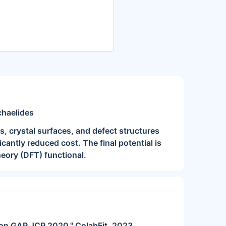
chaelides
, crystal surfaces, and defect structures
icantly reduced cost. The final potential is
eory (DFT) functional.
rbon GAP JCP 2020." ColabFit, 2023.