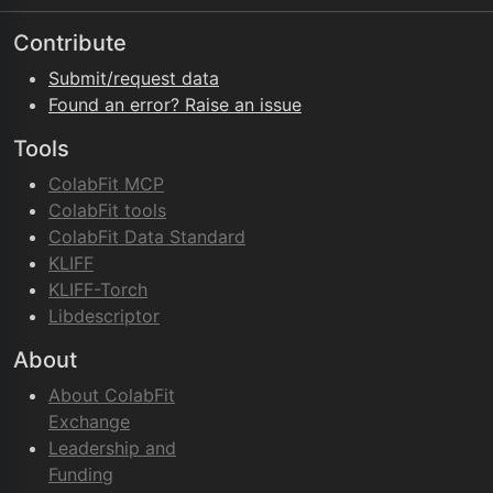
Contribute
Submit/request data
Found an error? Raise an issue
Tools
ColabFit MCP
ColabFit tools
ColabFit Data Standard
KLIFF
KLIFF-Torch
Libdescriptor
About
About ColabFit
Exchange
Leadership and
Funding