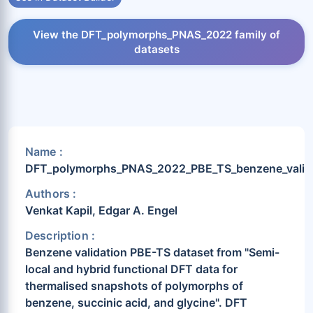
View the DFT_polymorphs_PNAS_2022 family of
datasets
Name :
DFT_polymorphs_PNAS_2022_PBE_TS_benzene_valid
Authors :
Venkat Kapil, Edgar A. Engel
Description :
Benzene validation PBE-TS dataset from "Semi-
local and hybrid functional DFT data for
thermalised snapshots of polymorphs of
benzene, succinic acid, and glycine". DFT