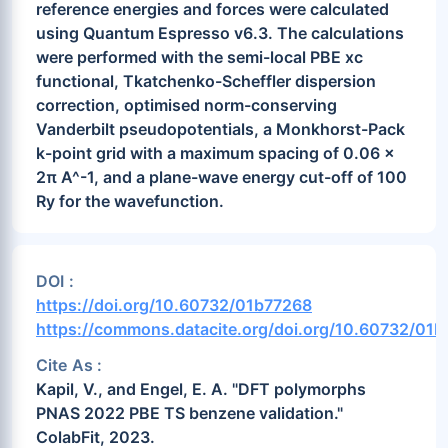
reference energies and forces were calculated
using Quantum Espresso v6.3. The calculations
were performed with the semi-local PBE xc
functional, Tkatchenko-Scheffler dispersion
correction, optimised norm-conserving
Vanderbilt pseudopotentials, a Monkhorst-Pack
k-point grid with a maximum spacing of 0.06 x
2π A^-1, and a plane-wave energy cut-off of 100
Ry for the wavefunction.
DOI :
https://doi.org/10.60732/01b77268
https://commons.datacite.org/doi.org/10.60732/01
Cite As :
Kapil, V., and Engel, E. A. "DFT polymorphs
PNAS 2022 PBE TS benzene validation."
ColabFit, 2023.