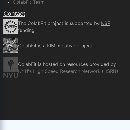
ColabFit Team
Contact
The ColabFit project is supported by
NSF
funding
ColabFit is a
KIM Initiative
project
ColabFit is hosted on resources provided by
NYU's High Speed Research Network (HSRN)