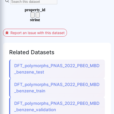
Report an issue with this dataset
Related Datasets
DFT_polymorphs_PNAS_2022_PBE0_MBD
_benzene_test
DFT_polymorphs_PNAS_2022_PBE0_MBD
_benzene_train
DFT_polymorphs_PNAS_2022_PBE0_MBD
_benzene_validation