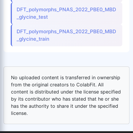
DFT_polymorphs_PNAS_2022_PBE0_MBD
_glycine_test
DFT_polymorphs_PNAS_2022_PBE0_MBD
_glycine_train
No uploaded content is transferred in ownership
from the original creators to ColabFit. All
content is distributed under the license specified
by its contributor who has stated that he or she
has the authority to share it under the specified
license.