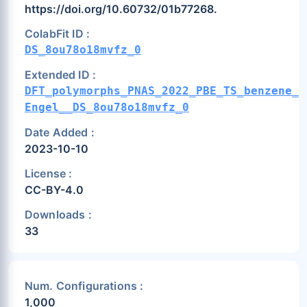
https://doi.org/10.60732/01b77268.
ColabFit ID :
DS_8ou78o18mvfz_0
Extended ID :
DFT_polymorphs_PNAS_2022_PBE_TS_benzene_v
Engel__DS_8ou78o18mvfz_0
Date Added :
2023-10-10
License :
CC-BY-4.0
Downloads :
33
Num. Configurations :
1,000