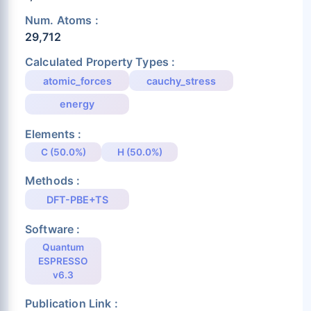
Num. Atoms :
29,712
Calculated Property Types :
atomic_forces
cauchy_stress
energy
Elements :
C (50.0%)
H (50.0%)
Methods :
DFT-PBE+TS
Software :
Quantum
ESPRESSO
v6.3
Publication Link :