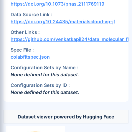
https://doi.org/10.1073/pnas.2111769119
Data Source Link :
https://doi.org/10.24435/materialscloud:vp-jf
Other Links :
https://github.com/venkatkapil24/data_molecular_flu
Spec File :
colabfitspec.json
Configuration Sets by Name :
None defined for this dataset.
Configuration Sets by ID :
None defined for this dataset.
Dataset viewer powered by Hugging Face