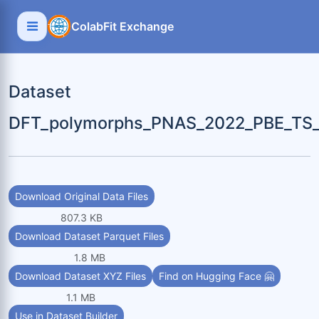
ColabFit Exchange
Dataset
DFT_polymorphs_PNAS_2022_PBE_TS_b
Download Original Data Files
807.3 KB
Download Dataset Parquet Files
1.8 MB
Download Dataset XYZ Files
Find on Hugging Face 🤗
1.1 MB
Use in Dataset Builder