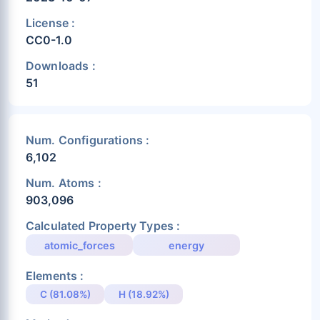
License :
CC0-1.0
Downloads :
51
Num. Configurations :
6,102
Num. Atoms :
903,096
Calculated Property Types :
atomic_forces
energy
Elements :
C (81.08%)
H (18.92%)