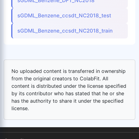
sGDML_Benzene_DFT_NC2018
sGDML_Benzene_ccsdt_NC2018_test
sGDML_Benzene_ccsdt_NC2018_train
No uploaded content is transferred in ownership
from the original creators to ColabFit. All
content is distributed under the license specified
by its contributor who has stated that he or she
has the authority to share it under the specified
license.