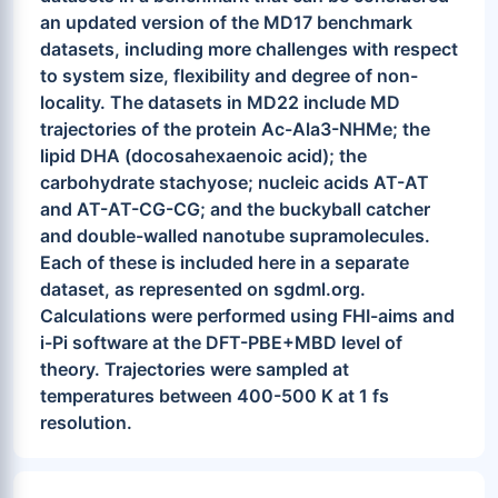
an updated version of the MD17 benchmark
datasets, including more challenges with respect
to system size, flexibility and degree of non-
locality. The datasets in MD22 include MD
trajectories of the protein Ac-Ala3-NHMe; the
lipid DHA (docosahexaenoic acid); the
carbohydrate stachyose; nucleic acids AT-AT
and AT-AT-CG-CG; and the buckyball catcher
and double-walled nanotube supramolecules.
Each of these is included here in a separate
dataset, as represented on sgdml.org.
Calculations were performed using FHI-aims and
i-Pi software at the DFT-PBE+MBD level of
theory. Trajectories were sampled at
temperatures between 400-500 K at 1 fs
resolution.