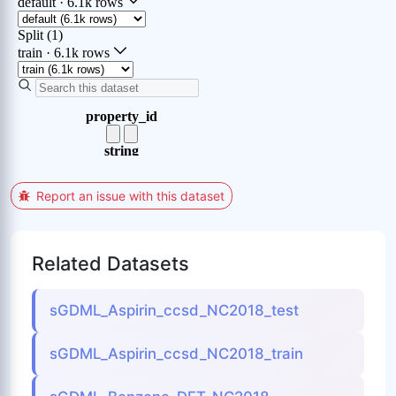
Report an issue with this dataset
Related Datasets
sGDML_Aspirin_ccsd_NC2018_test
sGDML_Aspirin_ccsd_NC2018_train