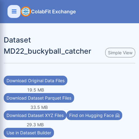
ColabFit Exchange
Dataset
MD22_buckyball_catcher
Simple View
Download Original Data Files
19.5 MB
Download Dataset Parquet Files
33.5 MB
Download Dataset XYZ Files
Find on Hugging Face 🤗
29.3 MB
Use in Dataset Builder