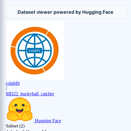
Dataset viewer powered by Hugging Face