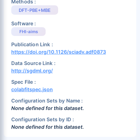
Methods :
DFT-PBE+MBE
Software :
FHI-aims
Publication Link :
https://doi.org/10.1126/sciadv.adf0873
Data Source Link :
http://sgdml.org/
Spec File :
colabfitspec.json
Configuration Sets by Name :
None defined for this dataset.
Configuration Sets by ID :
None defined for this dataset.