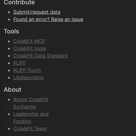
Contribute
Submit/request data
Found an error? Raise an issue
Tools
ColabFit MCP
ColabFit tools
ColabFit Data Standard
KLIFF
KLIFF-Torch
Libdescriptor
About
About ColabFit
Exchange
Leadership and
Funding
ColabFit Team