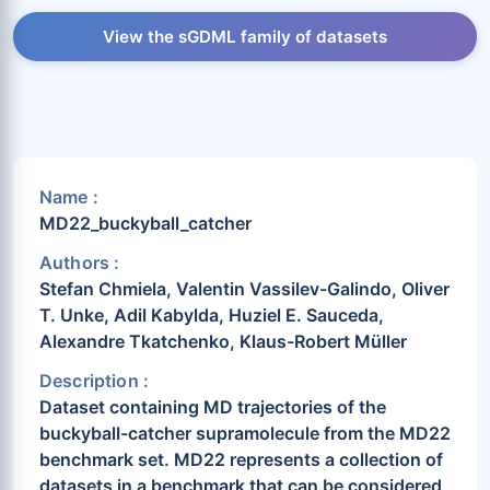
View the sGDML family of datasets
Name :
MD22_buckyball_catcher
Authors :
Stefan Chmiela, Valentin Vassilev-Galindo, Oliver
T. Unke, Adil Kabylda, Huziel E. Sauceda,
Alexandre Tkatchenko, Klaus-Robert Müller
Description :
Dataset containing MD trajectories of the
buckyball-catcher supramolecule from the MD22
benchmark set. MD22 represents a collection of
datasets in a benchmark that can be considered