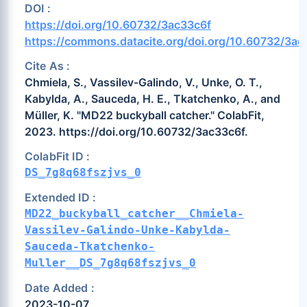
DOI :
https://doi.org/10.60732/3ac33c6f
https://commons.datacite.org/doi.org/10.60732/3ac
Cite As :
Chmiela, S., Vassilev-Galindo, V., Unke, O. T.,
Kabylda, A., Sauceda, H. E., Tkatchenko, A., and
Müller, K. "MD22 buckyball catcher." ColabFit,
2023. https://doi.org/10.60732/3ac33c6f.
ColabFit ID :
DS_7g8q68fszjvs_0
Extended ID :
MD22_buckyball_catcher__Chmiela-
Vassilev-Galindo-Unke-Kabylda-
Sauceda-Tkatchenko-
Muller__DS_7g8q68fszjvs_0
Date Added :
2023-10-07