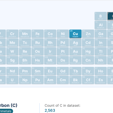
5
6
B
Boron
Ca
13
14
Al
Aluminum
Si
24
25
26
27
28
29
30
31
32
V
Cr
Mn
Fe
Co
Ni
Cu
Zn
Ga
dium
Chromium
Manganese
Iron
Cobalt
Nickel
Copper
Zinc
Gallium
Germ
42
43
44
45
46
47
48
49
50
b
Mo
Tc
Ru
Rh
Pd
Ag
Cd
In
bium
Molybdenum
Technetium
Ruthenium
Rhodium
Palladium
Silver
Cadmium
Indium
T
74
75
76
77
78
79
80
81
82
a
W
Re
Os
Ir
Pt
Au
Hg
Tl
alum
Tungsten
Rhenium
Osmium
Iridium
Platinum
Gold
Mercury
Thallium
L
106
107
108
109
110
111
112
113
114
b
Sg
Bh
Hs
Mt
Ds
Rg
Cn
Nh
nium
Seaborgium
Bohrium
Hassium
Meitnerium
Darmstadtium
Roentgenium
Copernicium
Nihonium
Fler
60
61
62
63
64
65
66
67
68
r
Nd
Pm
Sm
Eu
Gd
Tb
Dy
Ho
dymium
Neodymium
Promethium
Samarium
Europium
Gadolinium
Terbium
Dysprosium
Holmium
Er
92
93
94
95
96
97
98
99
100
a
U
Np
Pu
Am
Cm
Bk
Cf
Es
tinium
Uranium
Neptunium
Plutonium
Americium
Curium
Berkelium
Californium
Einsteinium
Fer
rbon (C)
Count of C in dataset:
2,563
nmetals