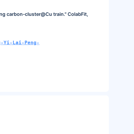
ng carbon-cluster@Cu train." ColabFit,
g-Yi-Lai-Peng-