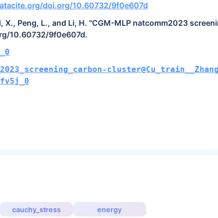
atacite.org/doi.org/10.60732/9f0e607d
Lai, X., Peng, L., and Li, H. "CGM-MLP natcomm2023 screeni
org/10.60732/9f0e607d.
_0
2023_screening_carbon-cluster@Cu_train__Zhan
fv5j_0
cauchy_stress
energy