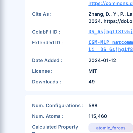
https://commons.d
Cite As :
Zhang, D., Yi, P., 
2024. https://doi.
ColabFit ID :
DS_6sjhg1f8fv5j
Extended ID :
CGM-MLP_natcomm
Li__DS_6sjhg1f8
Date Added :
2024-01-12
License :
MIT
Downloads :
49
Num. Configurations :
588
Num. Atoms :
115,460
Calculated Property
atomic_forces