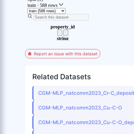
Report an issue with this dataset
Related Datasets
CGM-MLP_natcomm2023_Cr-C_deposit
CGM-MLP_natcomm2023_Cu-C-O
CGM-MLP_natcomm2023_Cu-C-O_depo