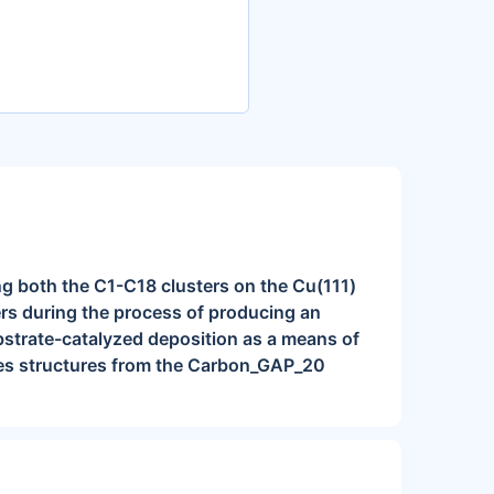
ng both the C1-C18 clusters on the Cu(111)
ers during the process of producing an
ubstrate-catalyzed deposition as a means of
des structures from the Carbon_GAP_20