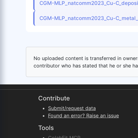
CGM-MLP_natcomm2023_Cu-C_deposit
CGM-MLP_natcomm2023_Cu-C_metal_
No uploaded content is transferred in ownersh
contributor who has stated that he or she has
Contribute
Submit/request data
Found an error? Raise an issue
Tools
ColabFit MCP