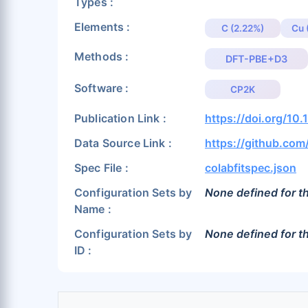
Types :
Elements :
C (2.22%)
Cu 
Methods :
DFT-PBE+D3
Software :
CP2K
Publication Link :
https://doi.org/1
Data Source Link :
https://github.co
Spec File :
colabfitspec.json
Configuration Sets by
None defined for th
Name :
Configuration Sets by
None defined for th
ID :