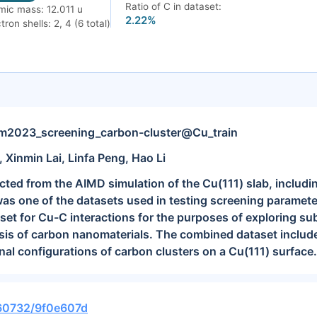
Ratio of C in dataset:
mic mass: 12.011 u
2.22%
tron shells: 2, 4 (6 total)
023_screening_carbon-cluster@Cu_train
, Xinmin Lai, Linfa Peng, Hao Li
cted from the AIMD simulation of the Cu(111) slab, includi
was one of the datasets used in testing screening paramet
aset for Cu-C interactions for the purposes of exploring s
esis of carbon nanomaterials. The combined dataset inclu
nal configurations of carbon clusters on a Cu(111) surface.
.60732/9f0e607d