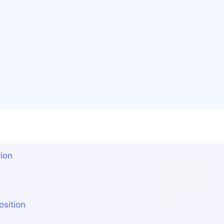
ion
sition