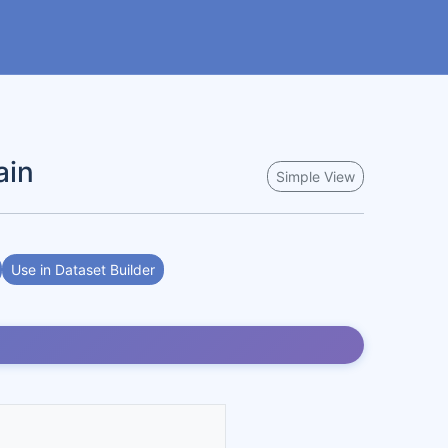
ain
Simple View
Use in Dataset Builder