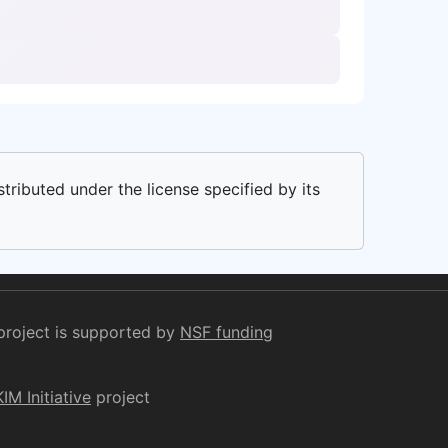
stributed under the license specified by its
project is supported by
NSF funding
KIM Initiative
project