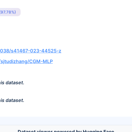
(97.78%)
0.1038/s41467-023-44525-z
m/sjtudizhang/CGM-MLP
is dataset.
is dataset.
Dataset viewer powered by Hugging Face