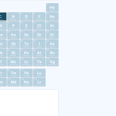
2
He
Helium
7
8
9
10
C
N
O
F
Ne
rbon
Nitrogen
Oxygen
Fluorine
Neon
15
16
17
18
Si
P
S
Cl
Ar
licon
Phosphorus
Sulfur
Chlorine
Argon
33
34
35
36
Ge
As
Se
Br
Kr
anium
Arsenic
Selenium
Bromine
Krypton
51
52
53
54
Sn
Sb
Te
I
Xe
in
Antimony
Tellurium
Iodine
Xenon
83
84
85
86
Pb
Bi
Po
At
Rn
ead
Bismuth
Polonium
Astatine
Radon
115
116
117
118
Fl
Mc
Lv
Ts
Og
ovium
Moscovium
Livermorium
Tennessine
Oganesson
69
70
71
Er
Tm
Yb
Lu
bium
Thulium
Ytterbium
Lutetium
101
102
103
Fm
Md
No
Lr
mium
Mendelevium
Nobelium
Lawrencium