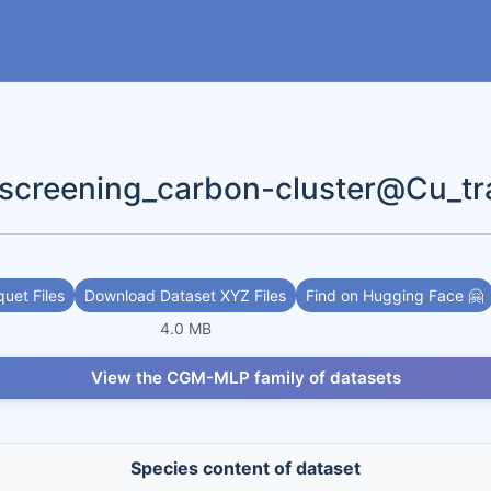
reening_carbon-cluster@Cu_tr
uet Files
Download Dataset XYZ Files
Find on Hugging Face 🤗
4.0 MB
View the CGM-MLP family of datasets
Species content of dataset