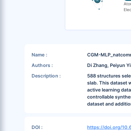
Ato
Elec
Name :
CGM-MLP_natcomm2
Authors :
Di Zhang, Peiyun Yi
Description :
588 structures sele
slab. This dataset 
active learning dat
controllable synth
dataset and additio
DOI :
https://doi.org/10