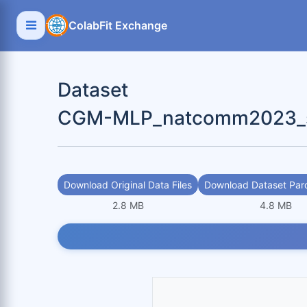
ColabFit Exchange
Dataset
CGM-MLP_natcomm2023_sc
Download Original Data Files
Download Dataset Parq
2.8 MB
4.8 MB