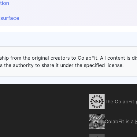
ion
surface
ip from the original creators to ColabFit. All content is di
 the authority to share it under the specified license.
The ColabFit 
ColabFit is a