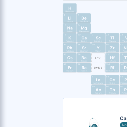
1
H
Hydrogen
3
4
Li
Be
Lithium
Beryllium
11
12
Na
Mg
Sodium
Magnesium
19
20
21
22
23
K
Ca
Sc
Ti
Potassium
Calcium
Scandium
Titanium
Vana
37
38
39
40
41
Rb
Sr
Y
Zr
N
Rubidium
Strontium
Yttrium
Zirconium
Nio
55
56
72
73
Cs
Ba
Hf
T
57–71
Cesium
Barium
Hafnium
Tant
87
88
104
105
Fr
Ra
Rf
D
89–103
Francium
Radium
Rutherfordium
Dub
57
58
59
La
Ce
P
Lanthanum
Cerium
Praseo
89
90
91
Ac
Th
P
Actinium
Thorium
Protac
Ca
No