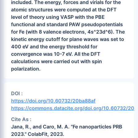
included. The energy, forces and virials for the
atomic structures were computed at the DFT
level of theory using VASP with the PBE
functional and standard PAW pseudopotentials
for Fe (with 8 valence electrons, 4s^23d^6). The
kinetic energy cutoff for plane waves was set to
400 eV and the energy threshold for
convergence was 10-7 eV. All the DFT
calculations were carried out with spin
polarization.
DOI :
https://doi.org/10.60732/20ba88af
https://commons.datacite.org/doi.org/10.60732/20b
Cite As :
Jana, R., and Caro, M. A. "Fe nanoparticles PRB
2023." ColabFit, 2023.