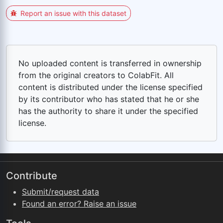
Report an issue with this dataset
No uploaded content is transferred in ownership
from the original creators to ColabFit. All
content is distributed under the license specified
by its contributor who has stated that he or she
has the authority to share it under the specified
license.
Contribute
Submit/request data
Found an error? Raise an issue