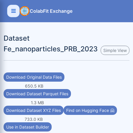
ColabFit Exchange
Dataset
Fe_nanoparticles_PRB_2023
Simple View
Download Original Data Files
650.5 KB
Download Dataset Parquet Files
1.3 MB
Download Dataset XYZ Files
Find on Hugging Face 🤗
733.0 KB
Use in Dataset Builder