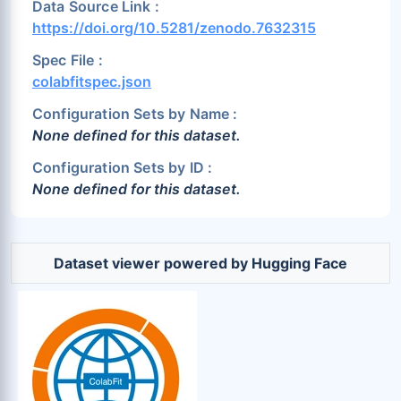
Data Source Link :
https://doi.org/10.5281/zenodo.7632315
Spec File :
colabfitspec.json
Configuration Sets by Name :
None defined for this dataset.
Configuration Sets by ID :
None defined for this dataset.
Dataset viewer powered by Hugging Face