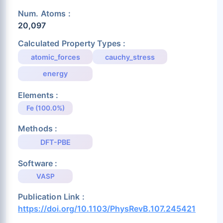
Num. Atoms :
20,097
Calculated Property Types :
atomic_forces
cauchy_stress
energy
Elements :
Fe (100.0%)
Methods :
DFT-PBE
Software :
VASP
Publication Link :
https://doi.org/10.1103/PhysRevB.107.245421