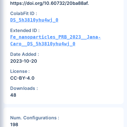
https://doi.org/10.60732/20ba88af.
ColabFit ID :
DS_5h3810yhu4wj_0
Extended ID :
Fe_nanoparticles_PRB_2023__Jana-
Caro__DS_5h3810yhu4wj_0
Date Added :
2023-10-20
License :
CC-BY-4.0
Downloads :
48
Num. Configurations :
198