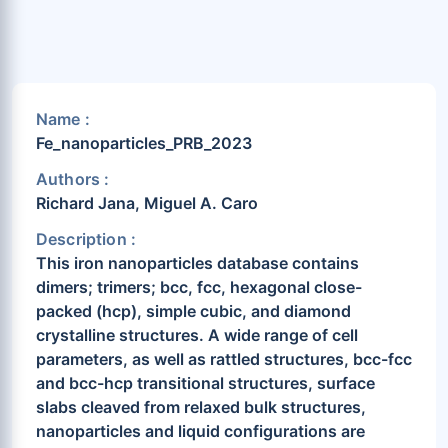
Name :
Fe_nanoparticles_PRB_2023
Authors :
Richard Jana, Miguel A. Caro
Description :
This iron nanoparticles database contains
dimers; trimers; bcc, fcc, hexagonal close-
packed (hcp), simple cubic, and diamond
crystalline structures. A wide range of cell
parameters, as well as rattled structures, bcc-fcc
and bcc-hcp transitional structures, surface
slabs cleaved from relaxed bulk structures,
nanoparticles and liquid configurations are