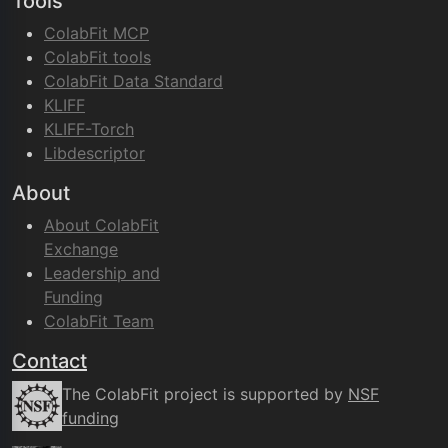
Tools
ColabFit MCP
ColabFit tools
ColabFit Data Standard
KLIFF
KLIFF-Torch
Libdescriptor
About
About ColabFit
Exchange
Leadership and
Funding
ColabFit Team
Contact
The ColabFit project is supported by
NSF
funding