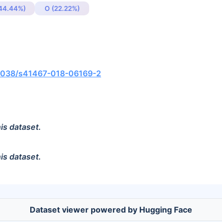
(44.44%)
O (22.22%)
0.1038/s41467-018-06169-2
is dataset.
is dataset.
Dataset viewer powered by Hugging Face