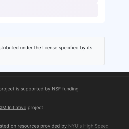
stributed under the license specified by its
project is supported by
NSF funding
KIM Initiative
project
osted on resources provided by
NYU's High Speed