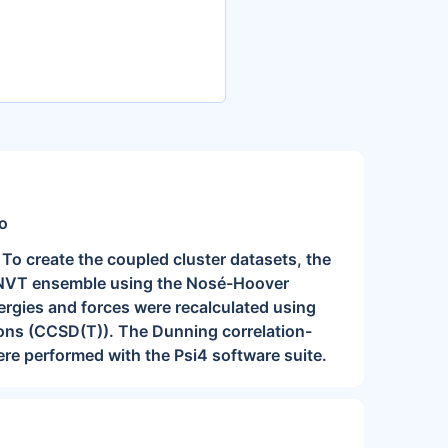
ko
 To create the coupled cluster datasets, the
he NVT ensemble using the Nosé-Hoover
nergies and forces were recalculated using
ations (CCSD(T)). The Dunning correlation-
re performed with the Psi4 software suite.