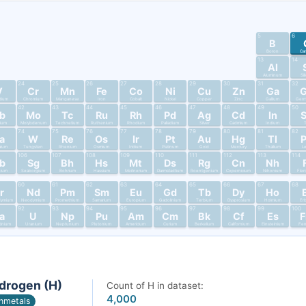
5
6
B
Boron
Ca
13
14
Al
Aluminum
Si
24
25
26
27
28
29
30
31
32
V
Cr
Mn
Fe
Co
Ni
Cu
Zn
Ga
dium
Chromium
Manganese
Iron
Cobalt
Nickel
Copper
Zinc
Gallium
Germ
42
43
44
45
46
47
48
49
50
b
Mo
Tc
Ru
Rh
Pd
Ag
Cd
In
bium
Molybdenum
Technetium
Ruthenium
Rhodium
Palladium
Silver
Cadmium
Indium
T
74
75
76
77
78
79
80
81
82
a
W
Re
Os
Ir
Pt
Au
Hg
Tl
alum
Tungsten
Rhenium
Osmium
Iridium
Platinum
Gold
Mercury
Thallium
L
106
107
108
109
110
111
112
113
114
b
Sg
Bh
Hs
Mt
Ds
Rg
Cn
Nh
nium
Seaborgium
Bohrium
Hassium
Meitnerium
Darmstadtium
Roentgenium
Copernicium
Nihonium
Fler
60
61
62
63
64
65
66
67
68
r
Nd
Pm
Sm
Eu
Gd
Tb
Dy
Ho
dymium
Neodymium
Promethium
Samarium
Europium
Gadolinium
Terbium
Dysprosium
Holmium
Er
92
93
94
95
96
97
98
99
100
a
U
Np
Pu
Am
Cm
Bk
Cf
Es
tinium
Uranium
Neptunium
Plutonium
Americium
Curium
Berkelium
Californium
Einsteinium
Fer
drogen (H)
Count of H in dataset:
4,000
nmetals