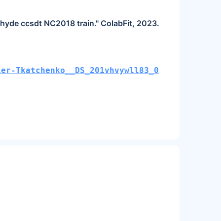
ehyde ccsdt NC2018 train." ColabFit, 2023.
ler-Tkatchenko__DS_201vhvywll83_0