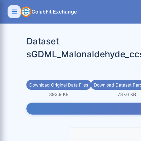
ColabFit Exchange
Dataset
sGDML_Malonaldehyde_ccs
Download Original Data Files
Download Dataset Parq
393.9 KB
787.6 KB