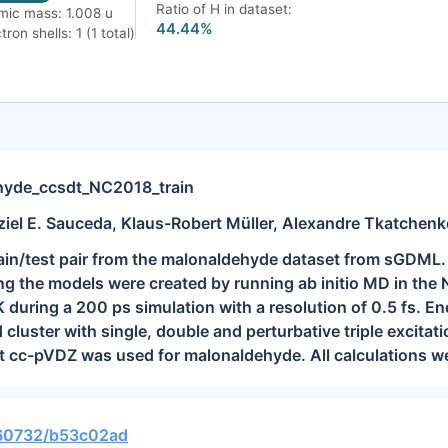
Ratio of H in dataset:
mic mass: 1.008 u
44.44%
tron shells: 1 (1 total)
yde_ccsdt_NC2018_train
ziel E. Sauceda, Klaus-Robert Müller, Alexandre Tkatchen
train/test pair from the malonaldehyde dataset from sGDML.
ning the models were created by running ab initio MD in t
 during a 200 ps simulation with a resolution of 0.5 fs. E
d cluster with single, double and perturbative triple excit
t cc-pVDZ was used for malonaldehyde. All calculations we
0.60732/b53c02ad