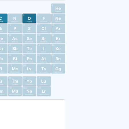
2
He
Helium
7
8
9
10
C
N
O
F
Ne
rbon
Nitrogen
Oxygen
Fluorine
Neon
15
16
17
18
Si
P
S
Cl
Ar
licon
Phosphorus
Sulfur
Chlorine
Argon
33
34
35
36
Ge
As
Se
Br
Kr
anium
Arsenic
Selenium
Bromine
Krypton
51
52
53
54
Sn
Sb
Te
I
Xe
in
Antimony
Tellurium
Iodine
Xenon
83
84
85
86
Pb
Bi
Po
At
Rn
ead
Bismuth
Polonium
Astatine
Radon
115
116
117
118
Fl
Mc
Lv
Ts
Og
ovium
Moscovium
Livermorium
Tennessine
Oganesson
69
70
71
Er
Tm
Yb
Lu
bium
Thulium
Ytterbium
Lutetium
101
102
103
Fm
Md
No
Lr
mium
Mendelevium
Nobelium
Lawrencium