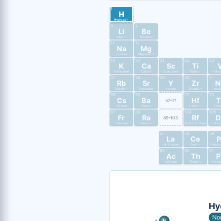
1
H
Hydrogen
3
4
Li
Be
Lithium
Beryllium
11
12
Na
Mg
Sodium
Magnesium
19
20
21
22
23
K
Ca
Sc
Ti
Potassium
Calcium
Scandium
Titanium
Vana
37
38
39
40
41
Rb
Sr
Y
Zr
N
Rubidium
Strontium
Yttrium
Zirconium
Nio
55
56
72
73
Cs
Ba
Hf
T
57–71
Cesium
Barium
Hafnium
Tant
87
88
104
105
Fr
Ra
Rf
D
89–103
Francium
Radium
Rutherfordium
Dub
57
58
59
La
Ce
P
Lanthanum
Cerium
Praseo
89
90
91
Ac
Th
P
Actinium
Thorium
Protac
Hy
No