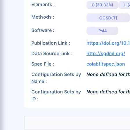
Elements :
C (33.33%)
H 
Methods :
CCSD(T)
Software :
Psi4
Publication Link :
https://doi.org/1
Data Source Link :
http://sgdml.org/
Spec File :
colabfitspec.json
Configuration Sets by
None defined for th
Name :
Configuration Sets by
None defined for th
ID :