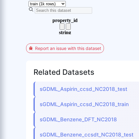
Report an issue with this dataset
Related Datasets
sGDML_Aspirin_ccsd_NC2018_test
sGDML_Aspirin_ccsd_NC2018_train
sGDML_Benzene_DFT_NC2018
sGDML_Benzene_ccsdt_NC2018_test