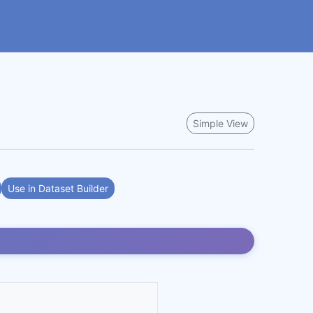
Simple View
Use in Dataset Builder