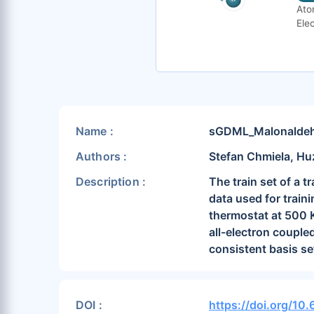
Ato
Elec
Name :
sGDML_Malonaldeh
Authors :
Stefan Chmiela, Hu
Description :
The train set of a 
data used for trai
thermostat at 500 K
all-electron couple
consistent basis se
DOI :
https://doi.org/1