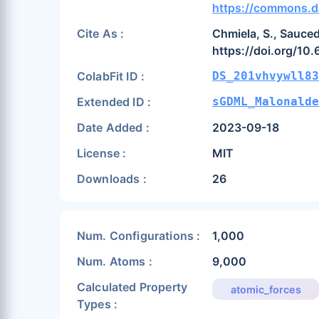
https://commons.d
Cite As :
Chmiela, S., Sauced
https://doi.org/10
ColabFit ID :
DS_201vhvywll83
Extended ID :
sGDML_Malonalde
Date Added :
2023-09-18
License :
MIT
Downloads :
26
Num. Configurations :
1,000
Num. Atoms :
9,000
Calculated Property
atomic_forces
Types :