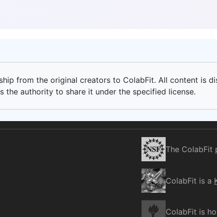
ip from the original creators to ColabFit. All content is di
 the authority to share it under the specified license.
The ColabFit 
ColabFit is a
ColabFit is h