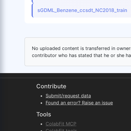
sGDML_Benzene_ccsdt_NC2018_train
No uploaded content is transferred in ownersh
contributor who has stated that he or she has
Contribute
Submit/request data
Found an error? Raise an issue
Tools
ColabFit MCP
ColabFit tools