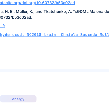
atacite.org/doi.org/10.60732/b53c02ad
a, H. E., Müller, K., and Tkatchenko, A. "sGDML Malonald
.60732/b53c02ad.
_0
hyde_ccsdt_NC2018_train__Chmiela-Sauceda-Mul
energy