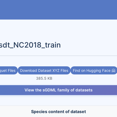
dt_NC2018_train
uet Files
Download Dataset XYZ Files
Find on Hugging Face 🤗
385.5 KB
View the sGDML family of datasets
Species content of dataset