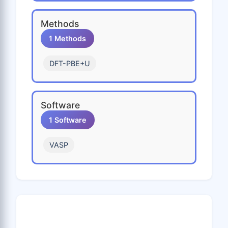
Pb
Pd
Pm
Pr
Pt
Methods
Pu
Rb
Re
Rh
Ru
1 Methods
S
Sb
Sc
Se
Si
DFT-PBE+U
Sm
Sn
Sr
Ta
Tb
Tc
Te
Th
Ti
Tl
Software
Tm
U
V
W
Xe
1 Software
Y
Yb
Zn
Zr
VASP