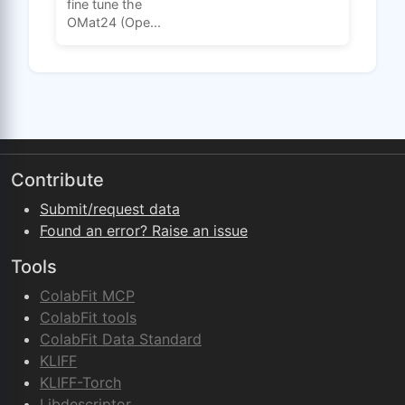
fine tune the
OMat24 (Ope...
Contribute
Submit/request data
Found an error? Raise an issue
Tools
ColabFit MCP
ColabFit tools
ColabFit Data Standard
KLIFF
KLIFF-Torch
Libdescriptor