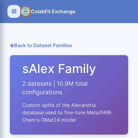
ColabFit Exchange
Back to Dataset Families
sAlex Family
2 datasets | 10.9M total
configurations
Custom splits of the Alexandria
database used to fine-tune Meta/FAIR-
Chem's OMat24 model