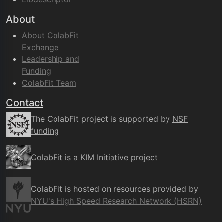
About
About ColabFit
Exchange
Leadership and
Funding
ColabFit Team
Contact
The ColabFit project is supported by
NSF
funding
ColabFit is a
KIM Initiative
project
ColabFit is hosted on resources provided by
NYU's High Speed Research Network (HSRN)