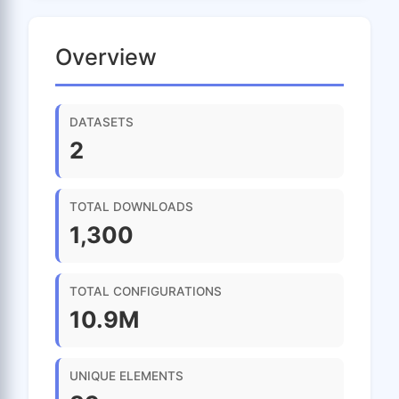
Overview
DATASETS
2
TOTAL DOWNLOADS
1,300
TOTAL CONFIGURATIONS
10.9M
UNIQUE ELEMENTS