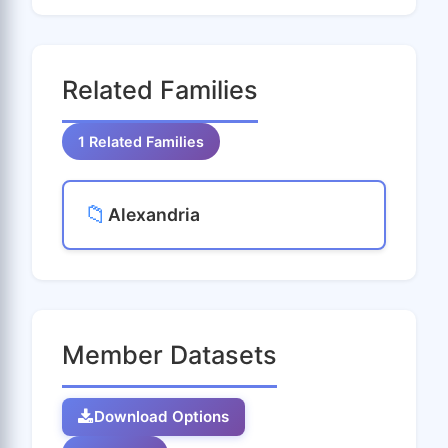
Related Families
1 Related Families
📁
Alexandria
Member Datasets
Download Options