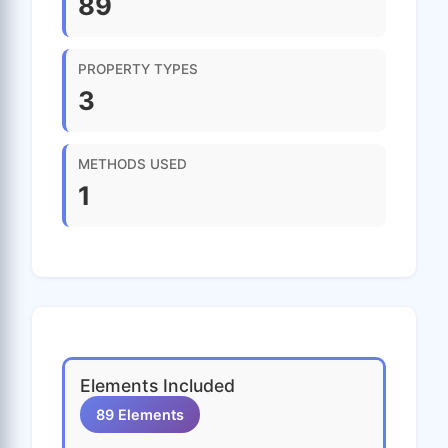
89
PROPERTY TYPES
3
METHODS USED
1
Elements Included
89 Elements