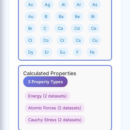
Ac
Ag
Al
Ar
As
Au
B
Ba
Be
Bi
Br
C
Ca
Cd
Ce
Cl
Co
Cr
Cs
Cu
Dy
Er
Eu
F
Fe
Ga
Gd
Ge
H
He
Calculated Properties
Hf
Hg
Ho
I
In
3 Property Types
Ir
K
Kr
La
Li
Energy (2 datasets)
Lu
Mg
Mn
Mo
N
Atomic Forces (2 datasets)
Na
Nb
Nd
Ne
Ni
Cauchy Stress (2 datasets)
Np
O
Os
P
Pa