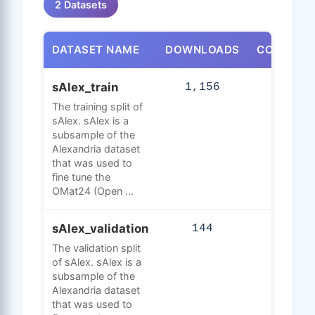
2 Datasets
DATASET NAME
DOWNLOADS
CONFIGUR
sAlex_train
1,156
10,345
The training split of
sAlex. sAlex is a
subsample of the
Alexandria dataset
that was used to
fine tune the
OMat24 (Open ...
sAlex_validation
144
547,
The validation split
of sAlex. sAlex is a
subsample of the
Alexandria dataset
that was used to