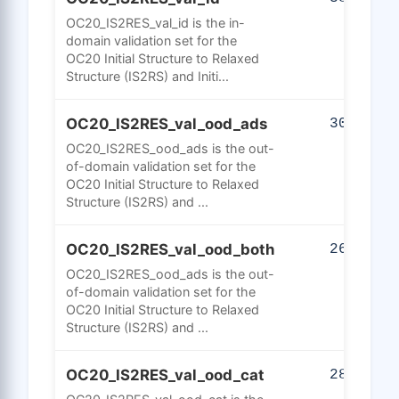
OC20_IS2RES_val_id is the in-
domain validation set for the
OC20 Initial Structure to Relaxed
Structure (IS2RS) and Initi...
OC20_IS2RES_val_ood_ads
301
OC20_IS2RES_ood_ads is the out-
of-domain validation set for the
OC20 Initial Structure to Relaxed
Structure (IS2RS) and ...
OC20_IS2RES_val_ood_both
264
OC20_IS2RES_ood_ads is the out-
of-domain validation set for the
OC20 Initial Structure to Relaxed
Structure (IS2RS) and ...
OC20_IS2RES_val_ood_cat
286