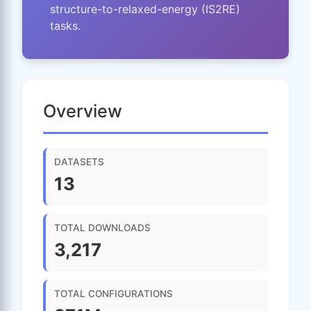
structure-to-relaxed-energy (IS2RE)
tasks.
Overview
DATASETS
13
TOTAL DOWNLOADS
3,217
TOTAL CONFIGURATIONS