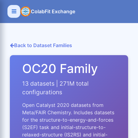
ColabFit Exchange
Back to Dataset Families
OC20 Family
13 datasets | 271M total
configurations
Open Catalyst 2020 datasets from
Meta/FAIR Chemistry. Includes datasets
for the structure-to-energy-and-forces
(S2EF) task and initial-structure-to-
relaxed-structure (IS2RS) and initial-