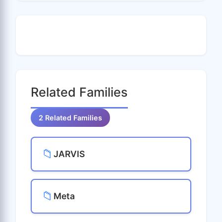
Related Families
2 Related Families
📁
JARVIS
📁
Meta