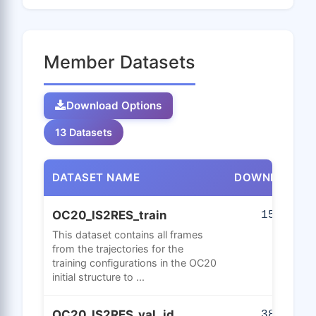
Member Datasets
Download Options
13 Datasets
DATASET NAME
DOWNLOADS
OC20_IS2RES_train
150
This dataset contains all frames
from the trajectories for the
training configurations in the OC20
initial structure to ...
OC20_IS2RES_val_id
382