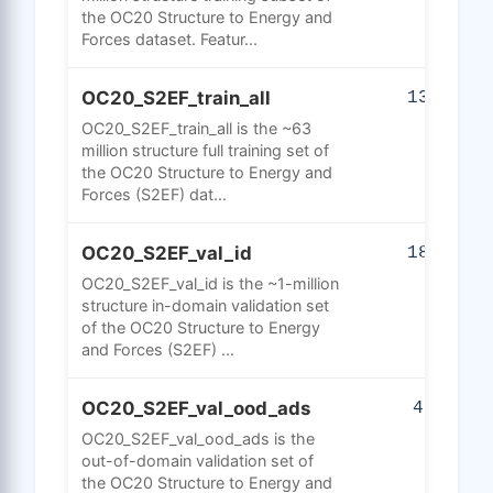
the OC20 Structure to Energy and
Forces dataset. Featur...
OC20_S2EF_train_all
135
OC20_S2EF_train_all is the ~63
million structure full training set of
the OC20 Structure to Energy and
Forces (S2EF) dat...
OC20_S2EF_val_id
183
OC20_S2EF_val_id is the ~1-million
structure in-domain validation set
of the OC20 Structure to Energy
and Forces (S2EF) ...
OC20_S2EF_val_ood_ads
42
OC20_S2EF_val_ood_ads is the
out-of-domain validation set of
the OC20 Structure to Energy and