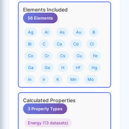
Elements Included
56 Elements
Ag
Al
As
Au
B
Bi
C
Ca
Cd
Cl
Co
Cr
Cs
Cu
Fe
Ga
Ge
H
Hf
Hg
In
Ir
K
Mn
Mo
N
Na
Nb
Ni
O
Calculated Properties
Os
P
Pb
Pd
Pt
3 Property Types
Rb
Re
Rh
Ru
S
Energy (13 datasets)
Sb
Sc
Se
Si
Sn