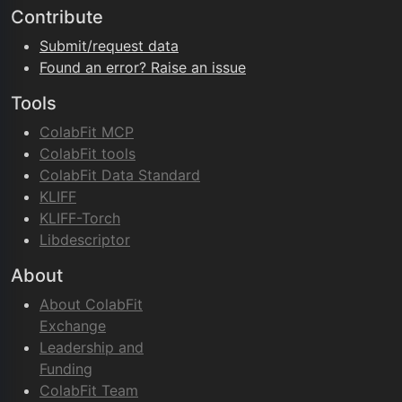
Contribute
Submit/request data
Found an error? Raise an issue
Tools
ColabFit MCP
ColabFit tools
ColabFit Data Standard
KLIFF
KLIFF-Torch
Libdescriptor
About
About ColabFit
Exchange
Leadership and
Funding
ColabFit Team