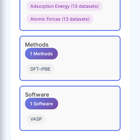
Adsorption Energy (13 datasets)
Sr
Ta
Tc
Te
Ti
Atomic Forces (13 datasets)
Tl
V
W
Y
Zn
Zr
Methods
1 Methods
DFT-rPBE
Software
1 Software
VASP