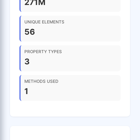
271M
UNIQUE ELEMENTS
56
PROPERTY TYPES
3
METHODS USED
1