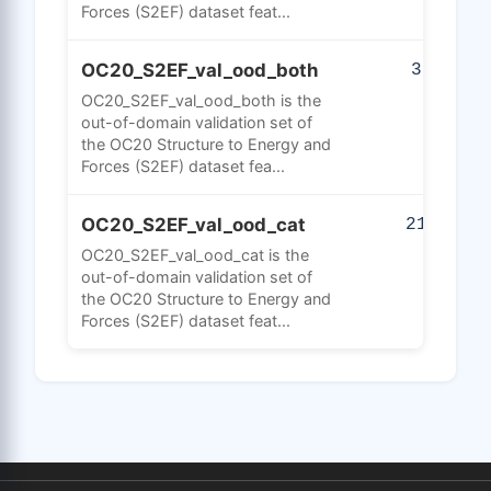
Forces (S2EF) dataset feat...
OC20_S2EF_val_ood_both
31
OC20_S2EF_val_ood_both is the
out-of-domain validation set of
the OC20 Structure to Energy and
Forces (S2EF) dataset fea...
OC20_S2EF_val_ood_cat
218
OC20_S2EF_val_ood_cat is the
out-of-domain validation set of
the OC20 Structure to Energy and
Forces (S2EF) dataset feat...