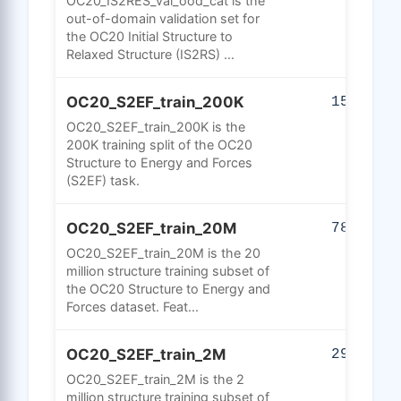
OC20_IS2RES_val_ood_cat is the
out-of-domain validation set for
the OC20 Initial Structure to
Relaxed Structure (IS2RS) ...
OC20_S2EF_train_200K
150
OC20_S2EF_train_200K is the
200K training split of the OC20
Structure to Energy and Forces
(S2EF) task.
OC20_S2EF_train_20M
785
OC20_S2EF_train_20M is the 20
million structure training subset of
the OC20 Structure to Energy and
Forces dataset. Feat...
OC20_S2EF_train_2M
290
OC20_S2EF_train_2M is the 2
million structure training subset of