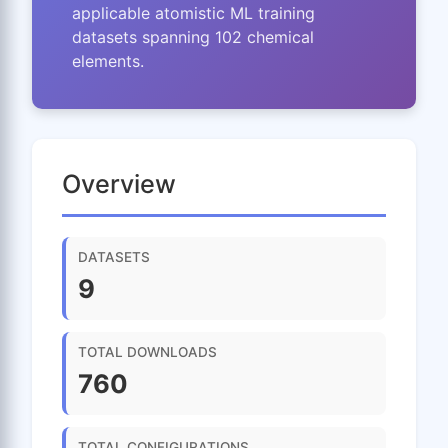
applicable atomistic ML training
datasets spanning 102 chemical
elements.
Overview
DATASETS
9
TOTAL DOWNLOADS
760
TOTAL CONFIGURATIONS