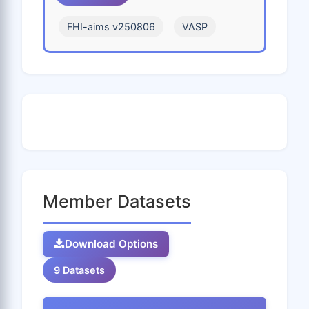
V
W
Xe
Y
Yb
FHI-aims v250806
VASP
Zn
Zr
Member Datasets
Download Options
9 Datasets