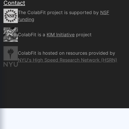
Contact
The ColabFit project is supported by
NSF
funding
ColabFit is a
KIM Initiative
project
ColabFit is hosted on resources provided by
NYU's High Speed Research Network (HSRN)