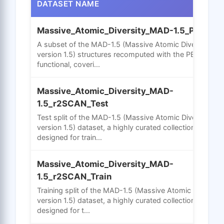
DATASET NAME
Massive_Atomic_Diversity_MAD-1.5_PBE
A subset of the MAD-1.5 (Massive Atomic Diversity
version 1.5) structures recomputed with the PBE GGA
functional, coveri...
Massive_Atomic_Diversity_MAD-
1.5_r2SCAN_Test
Test split of the MAD-1.5 (Massive Atomic Diversity
version 1.5) dataset, a highly curated collection
designed for train...
Massive_Atomic_Diversity_MAD-
1.5_r2SCAN_Train
Training split of the MAD-1.5 (Massive Atomic Diversity
version 1.5) dataset, a highly curated collection
designed for t...