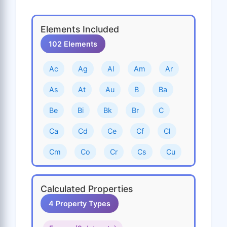
Elements Included
102 Elements
Ac
Ag
Al
Am
Ar
As
At
Au
B
Ba
Be
Bi
Bk
Br
C
Ca
Cd
Ce
Cf
Cl
Cm
Co
Cr
Cs
Cu
Dy
Er
Es
Eu
F
Calculated Properties
Fe
Fm
Fr
Ga
Gd
4 Property Types
Ge
H
He
Hf
Hg