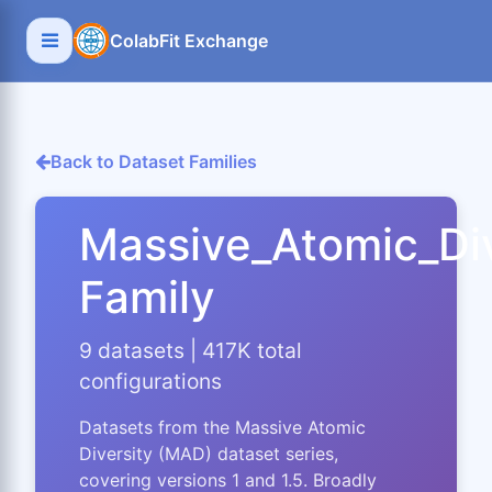
ColabFit Exchange
Back to Dataset Families
Massive_Atomic_Div
Family
9 datasets | 417K total
configurations
Datasets from the Massive Atomic
Diversity (MAD) dataset series,
covering versions 1 and 1.5. Broadly