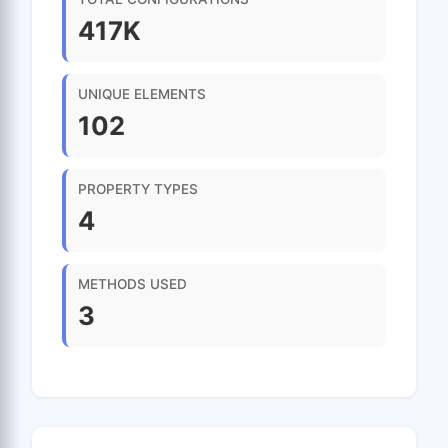
417K
UNIQUE ELEMENTS
102
PROPERTY TYPES
4
METHODS USED
3