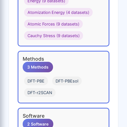
Energy (9 datasets)
Ho
I
In
Ir
K
Atomization Energy (4 datasets)
Kr
La
Li
Lu
Md
Atomic Forces (9 datasets)
Mg
Mn
Mo
N
Na
Cauchy Stress (9 datasets)
Nb
Nd
Ne
Ni
No
Np
O
Os
P
Pa
Methods
Pb
Pd
Pm
Po
Pr
3 Methods
Pt
Pu
Ra
Rb
Re
DFT-PBE
DFT-PBEsol
Rh
Rn
Ru
S
Sb
DFT-r2SCAN
Sc
Se
Si
Sm
Sn
Sr
Ta
Tb
Tc
Te
Software
Th
Ti
Tl
Tm
U
2 Software