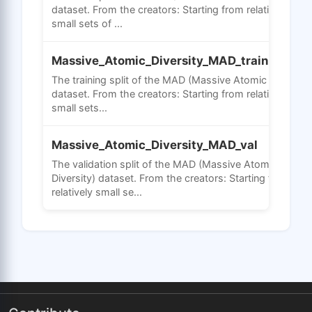
dataset. From the creators: Starting from relatively
small sets of ...
Massive_Atomic_Diversity_MAD_train
The training split of the MAD (Massive Atomic Diversity
dataset. From the creators: Starting from relatively
small sets...
Massive_Atomic_Diversity_MAD_val
The validation split of the MAD (Massive Atomic
Diversity) dataset. From the creators: Starting from
relatively small se...