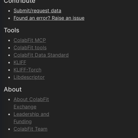
Contribute
Submit/request data
Found an error? Raise an issue
Tools
ColabFit MCP
ColabFit tools
ColabFit Data Standard
KLIFF
KLIFF-Torch
Libdescriptor
About
About ColabFit
Exchange
Leadership and
Funding
ColabFit Team