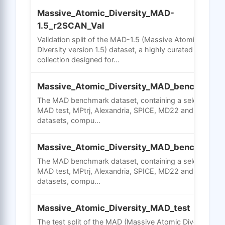
Massive_Atomic_Diversity_MAD-
1.5_r2SCAN_Val
Validation split of the MAD-1.5 (Massive Atomic
Diversity version 1.5) dataset, a highly curated
collection designed for...
Massive_Atomic_Diversity_MAD_bench_mad
The MAD benchmark dataset, containing a selection of
MAD test, MPtrj, Alexandria, SPICE, MD22 and OC2020
datasets, compu...
Massive_Atomic_Diversity_MAD_bench_mptr
The MAD benchmark dataset, containing a selection of
MAD test, MPtrj, Alexandria, SPICE, MD22 and OC2020
datasets, compu...
Massive_Atomic_Diversity_MAD_test
The test split of the MAD (Massive Atomic Diversity)